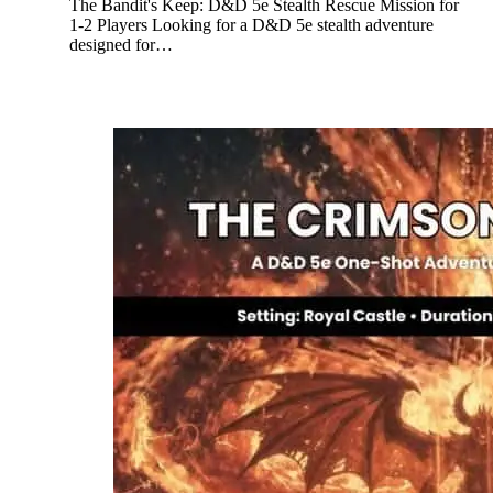
The Bandit's Keep: D&D 5e Stealth Rescue Mission for
1-2 Players Looking for a D&D 5e stealth adventure
designed for…