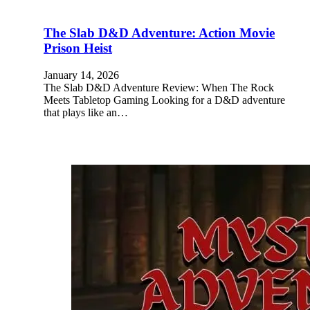
The Slab D&D Adventure: Action Movie
Prison Heist
January 14, 2026
The Slab D&D Adventure Review: When The Rock
Meets Tabletop Gaming Looking for a D&D adventure
that plays like an…