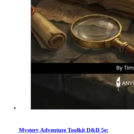
Mystery Adventure Toolkit D&D 5e: