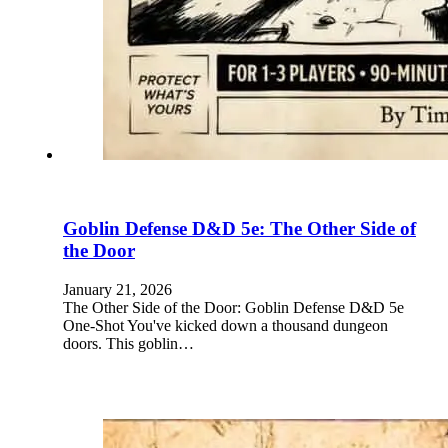
Goblin Defense D&D 5e: The Other Side of
the Door
January 21, 2026
The Other Side of the Door: Goblin Defense D&D 5e
One-Shot You've kicked down a thousand dungeon
doors. This goblin…