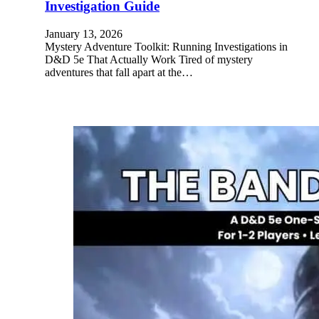
Investigation Guide
January 13, 2026
Mystery Adventure Toolkit: Running Investigations in
D&D 5e That Actually Work Tired of mystery
adventures that fall apart at the…