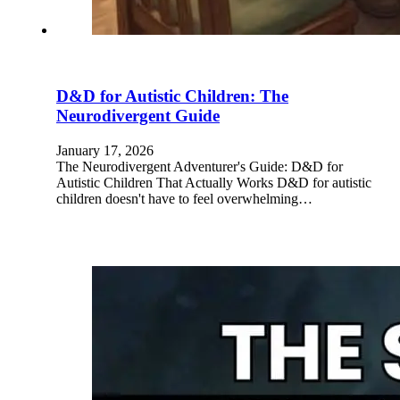
D&D for Autistic Children: The
Neurodivergent Guide
January 17, 2026
The Neurodivergent Adventurer's Guide: D&D for
Autistic Children That Actually Works D&D for autistic
children doesn't have to feel overwhelming…