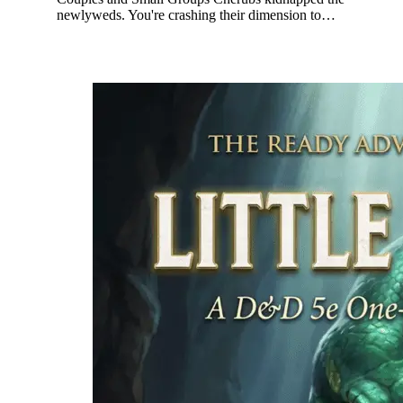
newlyweds. You're crashing their dimension to…