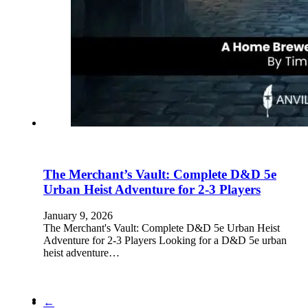
The Merchant’s Vault: Complete D&D 5e
Urban Heist Adventure for 2-3 Players
January 9, 2026
The Merchant's Vault: Complete D&D 5e Urban Heist
Adventure for 2-3 Players Looking for a D&D 5e urban
heist adventure…
←