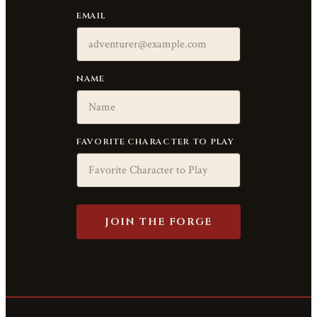
EMAIL
NAME
FAVORITE CHARACTER TO PLAY
JOIN THE FORGE