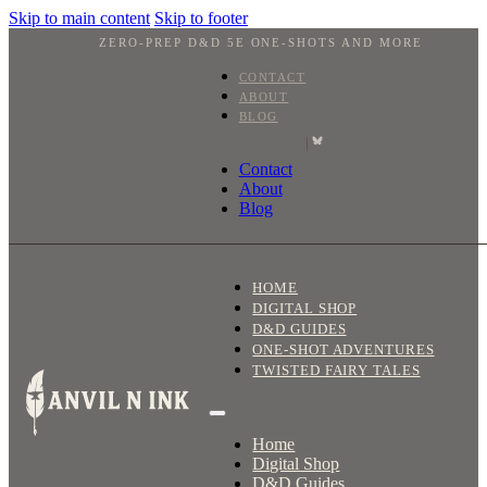
Skip to main content
Skip to footer
ZERO-PREP D&D 5E ONE-SHOTS AND MORE
CONTACT
ABOUT
BLOG
|
Contact
About
Blog
HOME
DIGITAL SHOP
D&D GUIDES
ONE-SHOT ADVENTURES
TWISTED FAIRY TALES
Home
Digital Shop
D&D Guides