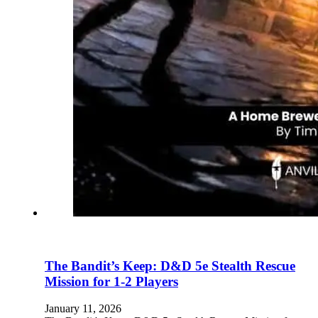
The Bandit’s Keep: D&D 5e Stealth Rescue
Mission for 1-2 Players
January 11, 2026