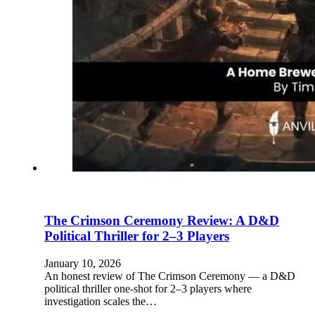
The Crimson Ceremony Review: A D&D
Political Thriller for 2–3 Players
January 10, 2026
An honest review of The Crimson Ceremony — a D&D
political thriller one-shot for 2–3 players where
investigation scales the…