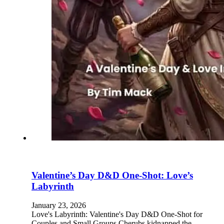
Valentine’s Day D&D One-Shot: Love’s
Labyrinth
January 23, 2026
Love's Labyrinth: Valentine's Day D&D One-Shot for
Couples and Small Groups Cherubs kidnapped the