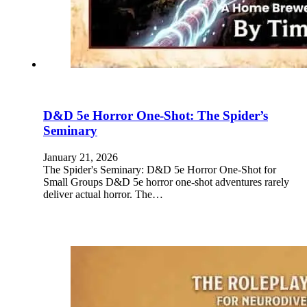
D&D 5e Horror One-Shot: The Spider’s
Seminary
January 21, 2026
The Spider's Seminary: D&D 5e Horror One-Shot for
Small Groups D&D 5e horror one-shot adventures rarely
deliver actual horror. The…