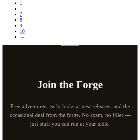
1
…
7
8
9
10
→
Join the Forge
Free adventures, early looks at new releases, and the
occasional deal from the forge. No spam, no filler —
just stuff you can run at your table.