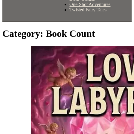
One-Shot Adventures
Twisted Fairy Tales
Category:
Book Count