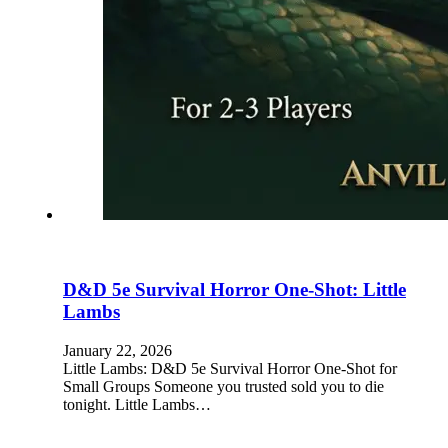
D&D 5e Survival Horror One-Shot: Little
Lambs
January 22, 2026
Little Lambs: D&D 5e Survival Horror One-Shot for
Small Groups Someone you trusted sold you to die
tonight. Little Lambs…