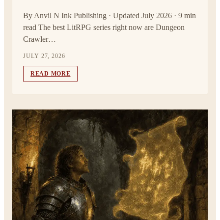
By Anvil N Ink Publishing · Updated July 2026 · 9 min
read The best LitRPG series right now are Dungeon
Crawler…
JULY 27, 2026
READ MORE