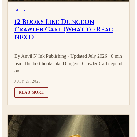
BLOG
12 Books Like Dungeon
Crawler Carl (What to Read
Next)
By Anvil N Ink Publishing · Updated July 2026 · 8 min
read The best books like Dungeon Crawler Carl depend
on…
JULY 27, 2026
READ MORE