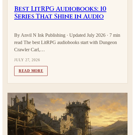
Best LitRPG Audiobooks: 10
Series That Shine in Audio
By Anvil N Ink Publishing · Updated July 2026 · 7 min
read The best LitRPG audiobooks start with Dungeon
Crawler Carl,…
JULY 27, 2026
READ MORE