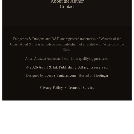
About the Author
Contact
Dungeons & Dragons and D&D are registered trademarks of Wizards of the
Coast. Anvil & Ink is an independent publisher not affiliated with Wizards of the
Coast.
As an Amazon Associate, I earn from qualifying purchases.
© 2026 Anvil & Ink Publishing. All rights reserved.
Designed by
Spectra-Ventures.com
· Hosted on
Hostinger
Privacy Policy
·
Terms of Service