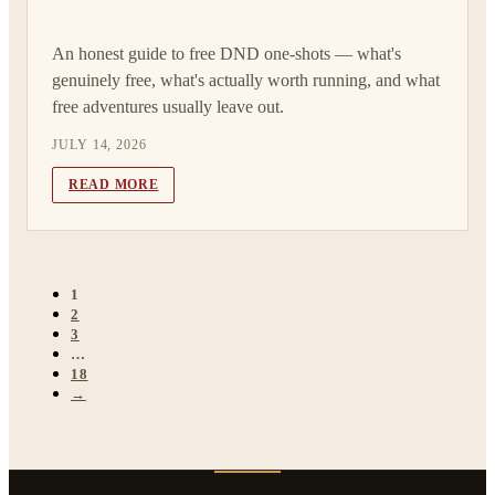
An honest guide to free DND one-shots — what's
genuinely free, what's actually worth running, and what
free adventures usually leave out.
JULY 14, 2026
READ MORE
1
2
3
…
18
→