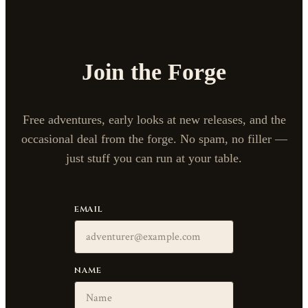
Join the Forge
Free adventures, early looks at new releases, and the
occasional deal from the forge. No spam, no filler —
just stuff you can run at your table.
EMAIL
NAME