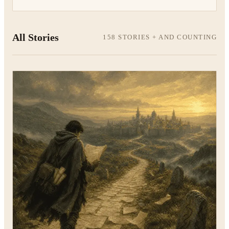
All Stories
158 STORIES + AND COUNTING