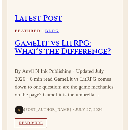
Latest Post
FEATURED ·
BLOG
GameLit vs LitRPG:
What’s the Difference?
By Anvil N Ink Publishing · Updated July
2026 · 6 min read GameLit vs LitRPG comes
down to one question: are the game mechanics
on the page? GameLit is the umbrella…
◈
{POST_AUTHOR_NAME} · JULY 27, 2026
READ MORE