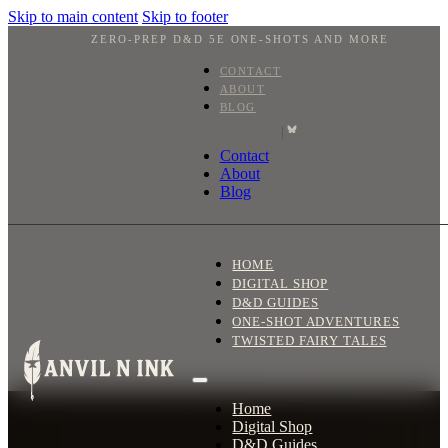
Skip to main content
Skip to footer
ZERO-PREP D&D 5E ONE-SHOTS AND MORE
CONTACT
ABOUT
BLOG
|
Contact
About
Blog
HOME
DIGITAL SHOP
D&D GUIDES
ONE-SHOT ADVENTURES
TWISTED FAIRY TALES
Home
Digital Shop
D&D Guides