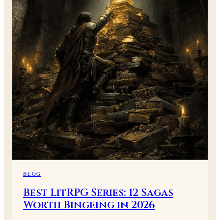
BLOG
Best LitRPG Series: 12 Sagas
Worth Bingeing in 2026