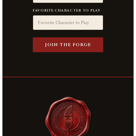
FAVORITE CHARACTER TO PLAY
JOIN THE FORGE