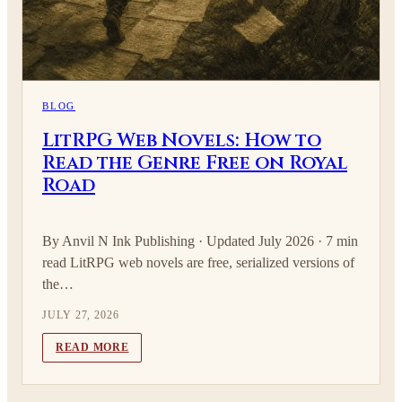
BLOG
LitRPG Web Novels: How to
Read the Genre Free on Royal
Road
By Anvil N Ink Publishing · Updated July 2026 · 7 min
read LitRPG web novels are free, serialized versions of
the…
JULY 27, 2026
READ MORE