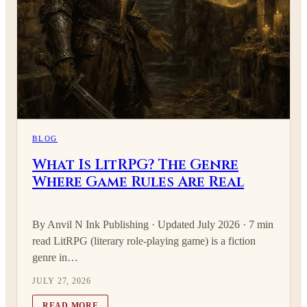
BLOG
What Is LitRPG? The Genre
Where Game Rules Are Real
By Anvil N Ink Publishing · Updated July 2026 · 7 min
read LitRPG (literary role-playing game) is a fiction
genre in…
JULY 27, 2026
READ MORE