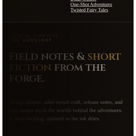
One-Shot Adventures
Twisted Fairy Tales
HOME
/
THE WORKSHOP
THE WORKSHOP
Field notes &
short
fiction
from the
forge.
Design diaries, table-tested craft, release notes, and
free stories set in the worlds behind the adventures.
A deep backlog, updated as the ink dries.