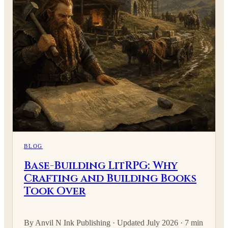
BLOG
Base-Building LitRPG: Why
Crafting and Building Books
Took Over
By Anvil N Ink Publishing · Updated July 2026 · 7 min