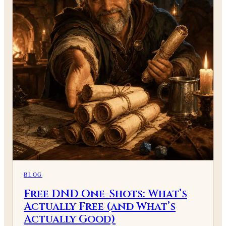
BLOG
Free DND One-Shots: What’s
Actually Free (and What’s
Actually Good)