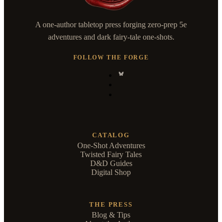
A one-author tabletop press forging zero-prep 5e
adventures and dark fairy-tale one-shots.
FOLLOW THE FORGE
CATALOG
One-Shot Adventures
Twisted Fairy Tales
D&D Guides
Digital Shop
THE PRESS
Blog & Tips