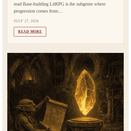
read Base-building LitRPG is the subgenre where
progression comes from…
JULY 27, 2026
READ MORE