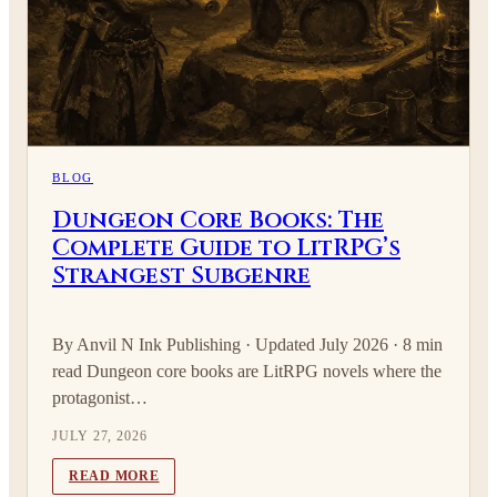
BLOG
Dungeon Core Books: The
Complete Guide to LitRPG’s
Strangest Subgenre
By Anvil N Ink Publishing · Updated July 2026 · 8 min
read Dungeon core books are LitRPG novels where the
protagonist…
JULY 27, 2026
READ MORE