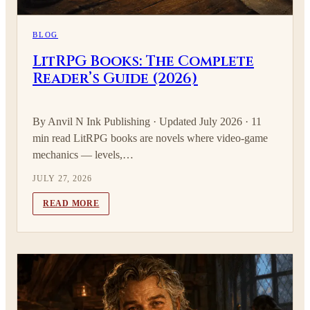
BLOG
LitRPG Books: The Complete
Reader’s Guide (2026)
By Anvil N Ink Publishing · Updated July 2026 · 11
min read LitRPG books are novels where video-game
mechanics — levels,…
JULY 27, 2026
READ MORE