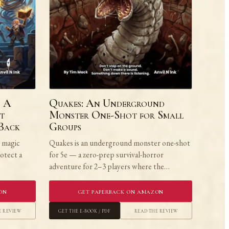
: A
Quakes: An Underground
t
Monster One-Shot for Small
 Back
Groups
e magic
Quakes is an underground monster one-shot
rotect a
for 5e — a zero-prep survival-horror
adventure for 2–3 players where the…
on
Get Paperback on Amazon
e Review
Get the E-book / PDF
Read the Review