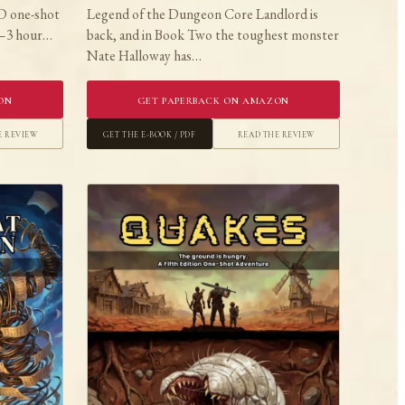
D one-shot
Legend of the Dungeon Core Landlord is
 2–3 hour…
back, and in Book Two the toughest monster
Nate Halloway has…
on
Get Paperback on Amazon
e Review
Get the E-book / PDF
Read the Review