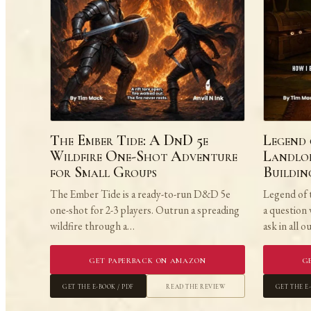
The Ember Tide: A DnD 5e
Legend 
Wildfire One-Shot Adventure
Landlor
for Small Groups
Buildi
The Ember Tide is a ready-to-run D&D 5e
Legend of 
one-shot for 2-3 players. Outrun a spreading
a question
wildfire through a…
ask in all 
Get Paperback on Amazon
G
Get the E-book / PDF
Read the Review
Get the E