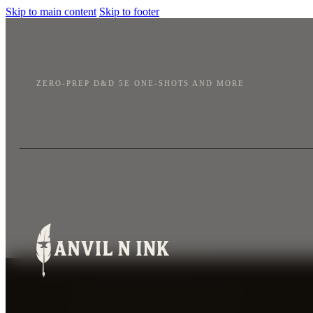
Skip to main content
Skip to footer
ZERO-PREP D&D 5E ONE-SHOTS AND MORE