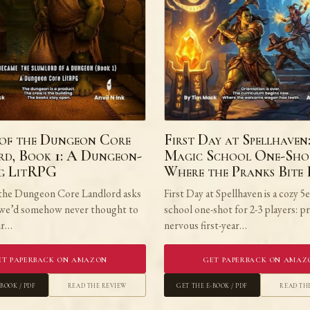
of the Dungeon Core
First Day at Spellhaven
d, Book 1: A Dungeon-
Magic School One-Sho
ng LitRPG
Where the Pranks Bite
the Dungeon Core Landlord asks
First Day at Spellhaven is a cozy 5
 we’d somehow never thought to
school one-shot for 2-3 players: p
our…
nervous first-year…
et Paperback on Amazon
Get Paperback on Amaz
-book / PDF
Read the Review
Get the E-book / PDF
Read th