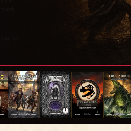
layers.
omework.
 Payhip PDF