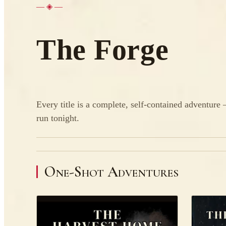
— ◈ —
The Forge
Every title is a complete, self-contained adventure
run tonight.
One-Shot Adventures