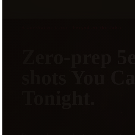
A One-Author Press · Forged for the Table
Zero-prep 5
shots You C
Tonight.