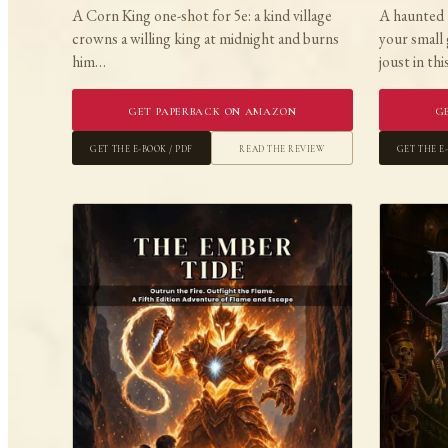
A Corn King one-shot for 5e: a kind village
A haunted 
crowns a willing king at midnight and burns
your small 
him…
joust in th
Get Paperback on Amazon
G
Get the E-book / PDF
Read the Review
Get the E