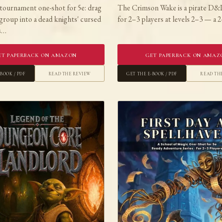
tournament one-shot for 5e: drag
The Crimson Wake is a pirate D&
group into a dead knights' cursed
for 2–3 players at levels 2–3 — a
is…
et Paperback on Amazon
Get Paperback on Amaz
-book / PDF
Read the Review
Get the E-book / PDF
Read th