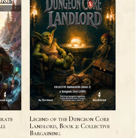
irate
Legend of the Dungeon Core
ll
Landlord, Book 2: Collective
Bargaining