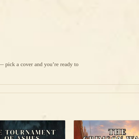
 — pick a cover and you’re ready to