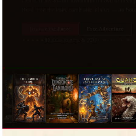
Dense, ready-to-run adventures for two or three p
Read it on the train, run it after dinner — no h
Browse the Forge
Free Adventure
98
titles
in print & PDF
│ Amazon · Kindle ·
★★★★★