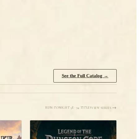
See the Full Catalog →
Run-tonight 5e · 94 titles
View Series →