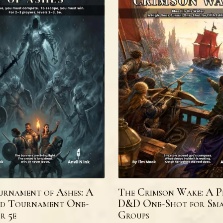
rnament of Ashes: A
The Crimson Wake: A P
d Tournament One-
D&D One-Shot for Sma
r 5e
Groups