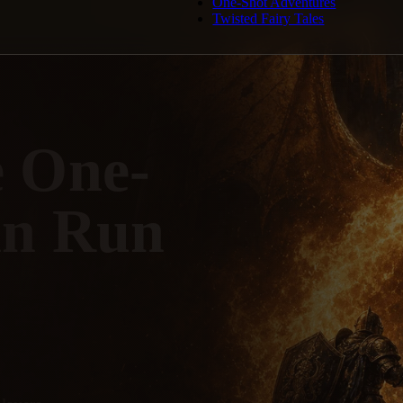
One-Shot Adventures
Twisted Fairy Tales
e One-
an Run