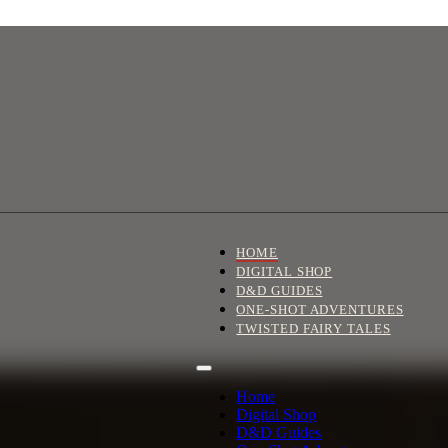
HOME
DIGITAL SHOP
D&D GUIDES
ONE-SHOT ADVENTURES
TWISTED FAIRY TALES
Home
Digital Shop
D&D Guides