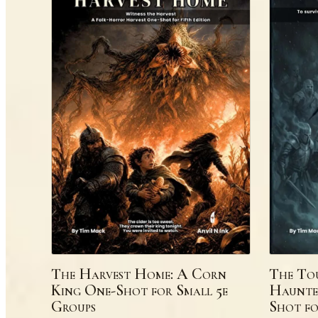
The Harvest Home: A Corn
The Tou
King One-Shot for Small 5e
Haunte
Groups
Shot fo