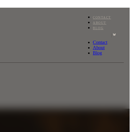
CONTACT
ABOUT
BLOG
|
Contact
About
Blog