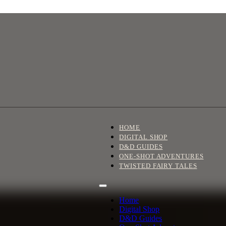
HOME
DIGITAL SHOP
D&D GUIDES
ONE-SHOT ADVENTURES
TWISTED FAIRY TALES
Home
Digital Shop
D&D Guides