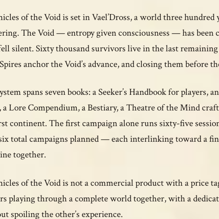
icles of the Void is set in Vael’Dross, a world three hundred
ring. The Void — entropy given consciousness — has been co
fell silent. Sixty thousand survivors live in the last remainin
Spires anchor the Void’s advance, and closing them before the 
ystem spans seven books: a Seeker’s Handbook for players, a
 a Lore Compendium, a Bestiary, a Theatre of the Mind craf
irst continent. The first campaign alone runs sixty-five sess
six total campaigns planned — each interlinking toward a fi
line together.
icles of the Void is not a commercial product with a price ta
rs playing through a complete world together, with a dedicat
ut spoiling the other’s experience.