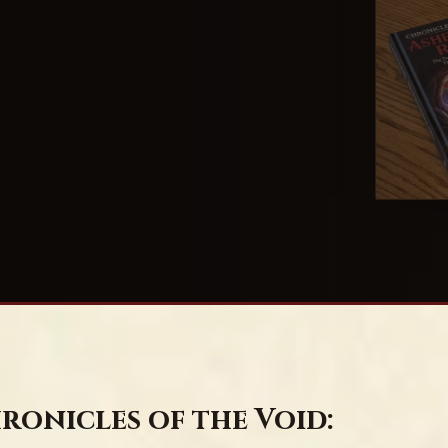
ronicles of the Void: