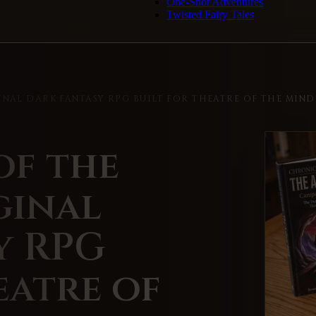
One-Shot Adventures
Twisted Fairy Tales
INAL DARK FANTASY RPG BUILT FOR THEATRE OF THE MIND
of the
ginal
y RPG
eatre of