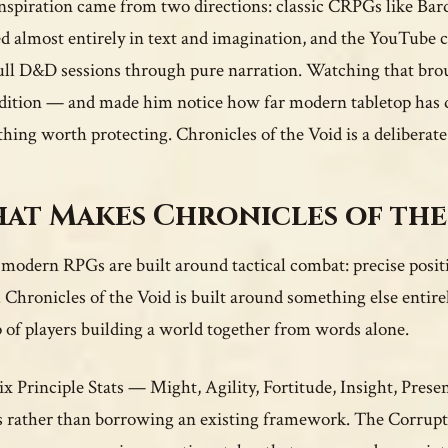
nspiration came from two directions: classic CRPGs like Ba
ed almost entirely in text and imagination, and the YouTube 
ull D&D sessions through pure narration. Watching that brou
dition — and made him notice how far modern tabletop has dr
hing worth protecting. Chronicles of the Void is a deliberate 
at Makes Chronicles of the
modern RPGs are built around tactical combat: precise positio
 Chronicles of the Void is built around something else entir
 of players building a world together from words alone.
ix Principle Stats — Might, Agility, Fortitude, Insight, Pres
s rather than borrowing an existing framework. The Corrupti