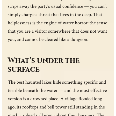
strips away the party’s usual confidence — you can’t
simply charge a threat that lives in the deep. That
helplessness is the engine of water horror: the sense
that you are a visitor somewhere that does not want
you, and cannot be cleared like a dungeon.
What’s under the
surface
The best haunted lakes hide something specific and
terrible beneath the water — and the most effective
version is a drowned place. A village flooded long
ago, its rooftops and bell tower still standing in the
murk, its dead still going about their business. The