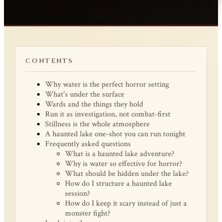
CONTENTS
Why water is the perfect horror setting
What’s under the surface
Wards and the things they hold
Run it as investigation, not combat-first
Stillness is the whole atmosphere
A haunted lake one-shot you can run tonight
Frequently asked questions
What is a haunted lake adventure?
Why is water so effective for horror?
What should be hidden under the lake?
How do I structure a haunted lake
session?
How do I keep it scary instead of just a
monster fight?