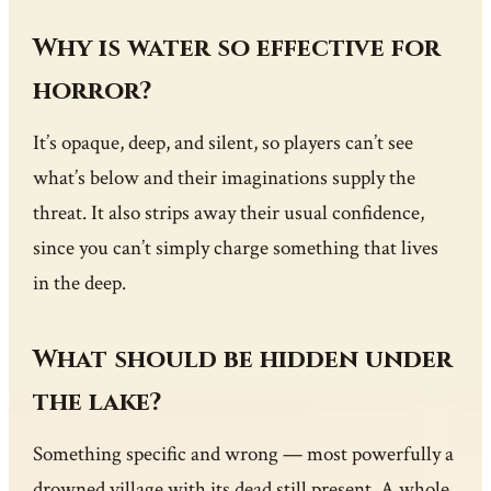
Why is water so effective for
horror?
It’s opaque, deep, and silent, so players can’t see
what’s below and their imaginations supply the
threat. It also strips away their usual confidence,
since you can’t simply charge something that lives
in the deep.
What should be hidden under
the lake?
Something specific and wrong — most powerfully a
drowned village with its dead still present. A whole