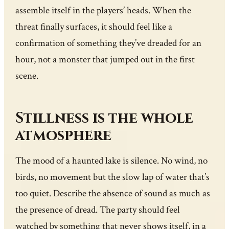
assemble itself in the players’ heads. When the
threat finally surfaces, it should feel like a
confirmation of something they’ve dreaded for an
hour, not a monster that jumped out in the first
scene.
Stillness is the whole
atmosphere
The mood of a haunted lake is silence. No wind, no
birds, no movement but the slow lap of water that’s
too quiet. Describe the absence of sound as much as
the presence of dread. The party should feel
watched by something that never shows itself, in a