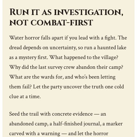
Run it as investigation,
not combat-first
Water horror falls apart if you lead with a fight. The
dread depends on uncertainty, so run a haunted lake
as a mystery first. What happened to the village?
Why did the last survey crew abandon their camp?
What are the wards for, and who’s been letting
them fail? Let the party uncover the truth one cold
clue at a time.
Seed the trail with concrete evidence — an
abandoned camp, a half-finished journal, a marker
carved with a warning — and let the horror