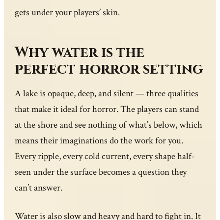
gets under your players’ skin.
Why water is the
perfect horror setting
A lake is opaque, deep, and silent — three qualities
that make it ideal for horror. The players can stand
at the shore and see nothing of what’s below, which
means their imaginations do the work for you.
Every ripple, every cold current, every shape half-
seen under the surface becomes a question they
can’t answer.
Water is also slow and heavy and hard to fight in. It