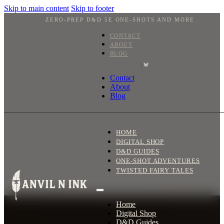
Skip to main content
Skip to footer
ZERO-PREP D&D 5E ONE-SHOTS AND MORE
CONTACT
ABOUT
BLOG
|
Contact
About
Blog
HOME
DIGITAL SHOP
D&D GUIDES
ONE-SHOT ADVENTURES
TWISTED FAIRY TALES
Home
Digital Shop
D&D Guides