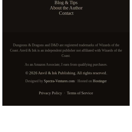
Blog & Tips
About the Author
Contact
Dungeons & Dragons and D&D are registered trademarks of Wizards of the
Coast. Anvil & Ink is an independent publisher not affiliated with Wizards of the
Coast.
As an Amazon Associate, I earn from qualifying purchases.
© 2026 Anvil & Ink Publishing. All rights reserved.
Designed by
Spectra-Ventures.com
· Hosted on
Hostinger
Privacy Policy
·
Terms of Service