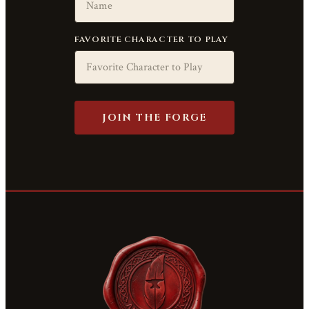
FAVORITE CHARACTER TO PLAY
JOIN THE FORGE