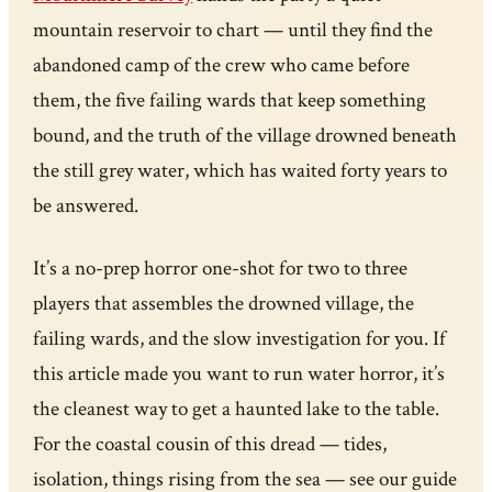
mountain reservoir to chart — until they find the
abandoned camp of the crew who came before
them, the five failing wards that keep something
bound, and the truth of the village drowned beneath
the still grey water, which has waited forty years to
be answered.
It’s a no-prep horror one-shot for two to three
players that assembles the drowned village, the
failing wards, and the slow investigation for you. If
this article made you want to run water horror, it’s
the cleanest way to get a haunted lake to the table.
For the coastal cousin of this dread — tides,
isolation, things rising from the sea — see our guide