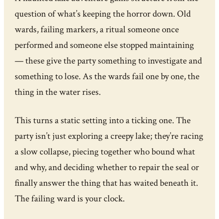
question of what’s keeping the horror down. Old
wards, failing markers, a ritual someone once
performed and someone else stopped maintaining
— these give the party something to investigate and
something to lose. As the wards fail one by one, the
thing in the water rises.
This turns a static setting into a ticking one. The
party isn’t just exploring a creepy lake; they’re racing
a slow collapse, piecing together who bound what
and why, and deciding whether to repair the seal or
finally answer the thing that has waited beneath it.
The failing ward is your clock.