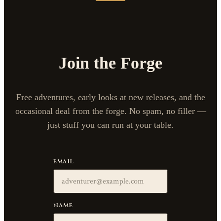
Join the Forge
Free adventures, early looks at new releases, and the
occasional deal from the forge. No spam, no filler —
just stuff you can run at your table.
EMAIL
NAME