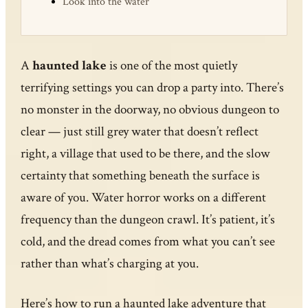
Look into the water
A
haunted lake
is one of the most quietly
terrifying settings you can drop a party into. There’s
no monster in the doorway, no obvious dungeon to
clear — just still grey water that doesn’t reflect
right, a village that used to be there, and the slow
certainty that something beneath the surface is
aware of you. Water horror works on a different
frequency than the dungeon crawl. It’s patient, it’s
cold, and the dread comes from what you can’t see
rather than what’s charging at you.
Here’s how to run a haunted lake adventure that