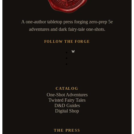
A one-author tabletop press forging zero-prep 5e
adventures and dark fairy-tale one-shots.
FOLLOW THE FORGE
CATALOG
One-Shot Adventures
Twisted Fairy Tales
D&D Guides
Digital Shop
THE PRESS