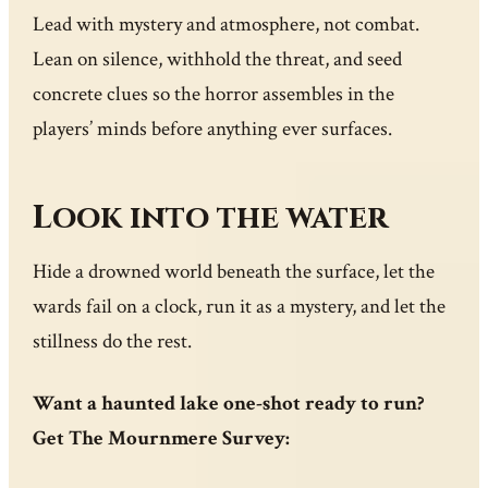
Lead with mystery and atmosphere, not combat.
Lean on silence, withhold the threat, and seed
concrete clues so the horror assembles in the
players’ minds before anything ever surfaces.
Look into the water
Hide a drowned world beneath the surface, let the
wards fail on a clock, run it as a mystery, and let the
stillness do the rest.
Want a haunted lake one-shot ready to run?
Get The Mournmere Survey: