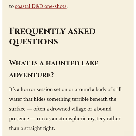
to
coastal D&D one-shots
.
Frequently asked
questions
What is a haunted lake
adventure?
It’s a horror session set on or around a body of still
water that hides something terrible beneath the
surface — often a drowned village or a bound
presence — run as an atmospheric mystery rather
than a straight fight.