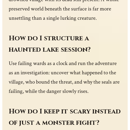
preserved world beneath the surface is far more
unsettling than a single lurking creature.
How do I structure a
haunted lake session?
Use failing wards as a clock and run the adventure
as an investigation: uncover what happened to the
village, who bound the threat, and why the seals are
failing, while the danger slowly rises.
How do I keep it scary instead
of just a monster fight?