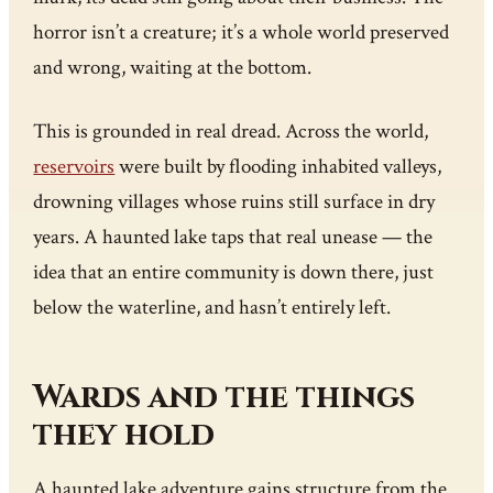
horror isn’t a creature; it’s a whole world preserved
and wrong, waiting at the bottom.
This is grounded in real dread. Across the world,
reservoirs
were built by flooding inhabited valleys,
drowning villages whose ruins still surface in dry
years. A haunted lake taps that real unease — the
idea that an entire community is down there, just
below the waterline, and hasn’t entirely left.
Wards and the things
they hold
A haunted lake adventure gains structure from the