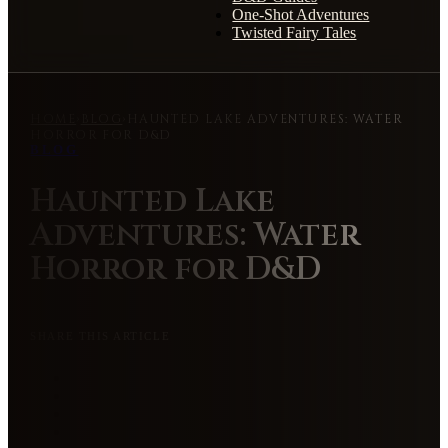
One-Shot Adventures
Twisted Fairy Tales
HOME
›
BLOG
›
HAUNTED LAKE ADVENTURES: WATER
HORROR FOR D&D
BLOG
Haunted Lake
Adventures: Water
Horror for D&D
SHARE THIS ARTICLE