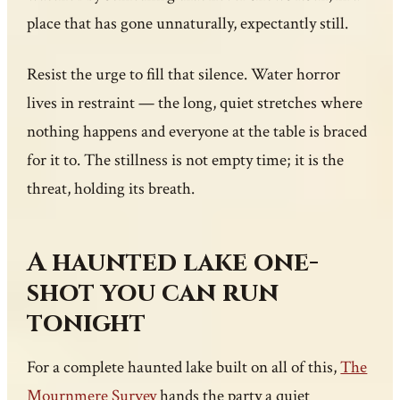
place that has gone unnaturally, expectantly still.
Resist the urge to fill that silence. Water horror
lives in restraint — the long, quiet stretches where
nothing happens and everyone at the table is braced
for it to. The stillness is not empty time; it is the
threat, holding its breath.
A haunted lake one-
shot you can run
tonight
For a complete haunted lake built on all of this,
The
Mournmere Survey
hands the party a quiet