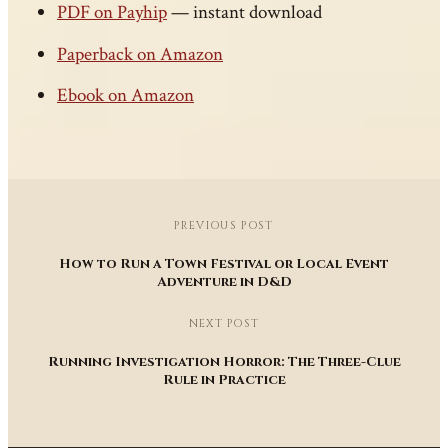
PDF on Payhip
— instant download
Paperback on Amazon
Ebook on Amazon
PREVIOUS POST
How to Run a Town Festival or Local Event
Adventure in D&D
NEXT POST
Running Investigation Horror: The Three-Clue
Rule in Practice