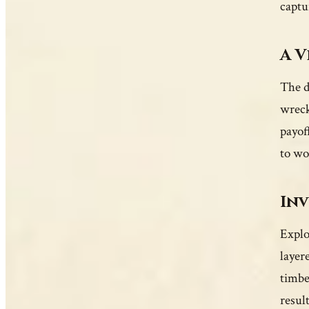
captu
A V
The d
wreck
payof
to wo
Inv
Explor
layer
timbe
resul