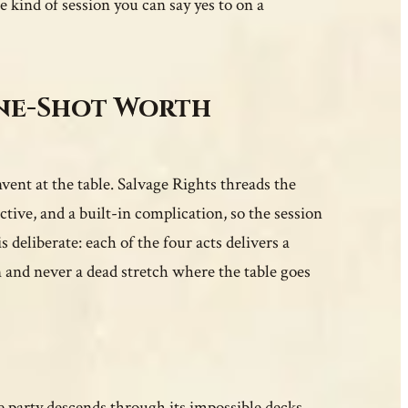
he kind of session you can say yes to on a
One-Shot Worth
vent at the table. Salvage Rights threads the
tive, and a built-in complication, so the session
deliberate: each of the four acts delivers a
 and never a dead stretch where the table goes
the party descends through its impossible decks,