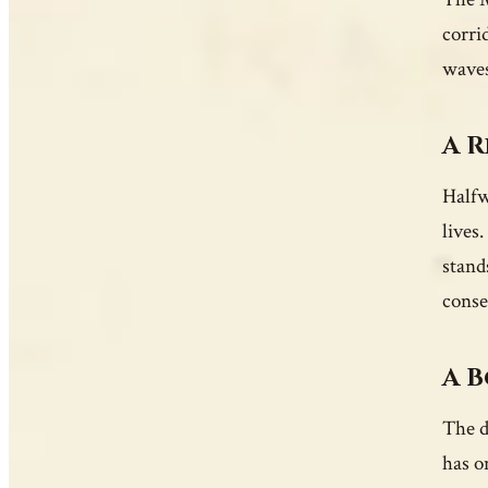
corri
waves
A R
Halfw
lives
stand
conse
A B
The d
has o