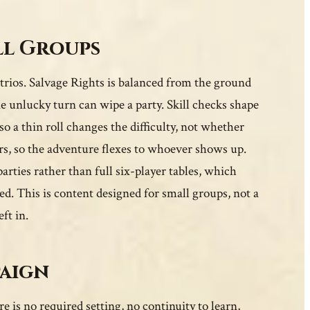
ll Groups
 trios. Salvage Rights is balanced from the ground
e unlucky turn can wipe a party. Skill checks shape
o a thin roll changes the difficulty, not whether
ers, so the adventure flexes to whoever shows up.
parties rather than full six-player tables, which
d. This is content designed for small groups, not a
ft in.
paign
e is no required setting, no continuity to learn,