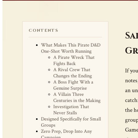
CONTENTS
Sa
What Makes This Pirate D&D
Gr
One-Shot Worth Running
A Pirate Wreck That
Fights Back
A Rival Crew That
If yo
Changes the Ending
notes
A Boss Fight With a
Genuine Surprise
an un
A Villain Three
catch
Centuries in the Making
Investigation That
the h
Never Stalls
Designed Specifically for Small
group
Groups
Game 
Zero Prep, Drop Into Any
Campaign