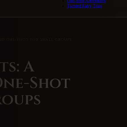
One-Shot Adventures
Twisted Fairy Tales
D&D ONE-SHOT FOR SMALL GROUPS
ts: A
One-Shot
roups