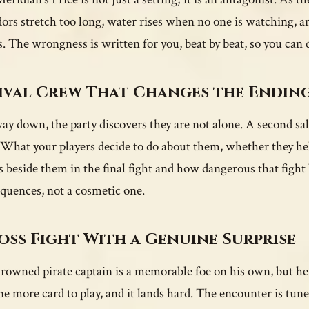
dors stretch too long, water rises when no one is watching, 
. The wrongness is written for you, beat by beat, so you can
ival Crew That Changes the Endin
ay down, the party discovers they are not alone. A second sal
. What your players decide to do about them, whether they hel
s beside them in the final fight and how dangerous that fight 
quences, not a cosmetic one.
oss Fight With a Genuine Surprise
rowned pirate captain is a memorable foe on his own, but he 
ne more card to play, and it lands hard. The encounter is tuned