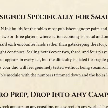
signed Specifically for Sma
 N Ink builds for the tables most publishers ignore: pairs and
r two or three players, where action economy is brutal and on
ard each encounter lands rather than gatekeeping the story, s
ight continues. Scaling notes cover two, three, and four play
 appears in every act, but the difficulty is dialed for fragile 
 your duo will feel genuinely tested without being steamrolle
able module with the numbers trimmed down and the holes le
ro Prep, Drop Into Any Cam
reck appears on any coastline, on any reef, in any world. Ther