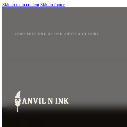
Skip to main content
Skip to footer
ZERO-PREP D&D 5E ONE-SHOTS AND MORE