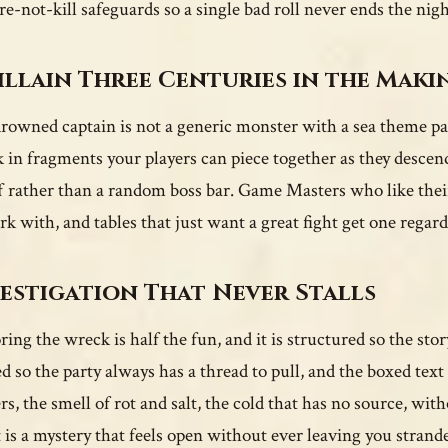
re-not-kill safeguards so a single bad roll never ends the nigh
illain Three Centuries in the Maki
rowned captain is not a generic monster with a sea theme pai
 in fragments your players can piece together as they descen
f rather than a random boss bar. Game Masters who like thei
rk with, and tables that just want a great fight get one regard
estigation That Never Stalls
ing the wreck is half the fun, and it is structured so the story
ed so the party always has a thread to pull, and the boxed text
rs, the smell of rot and salt, the cold that has no source, w
t is a mystery that feels open without ever leaving you strand