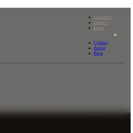
CONTACT
ABOUT
BLOG
|
Contact
About
Blog