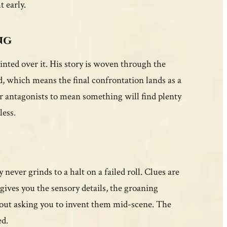
t early.
ng
nted over it. His story is woven through the
d, which means the final confrontation lands as a
r antagonists to mean something will find plenty
less.
 never grinds to a halt on a failed roll. Clues are
 gives you the sensory details, the groaning
ithout asking you to invent them mid-scene. The
ed.