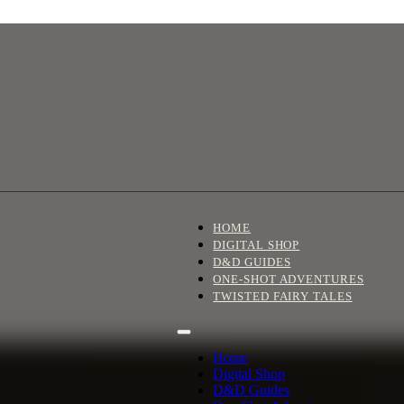
HOME
DIGITAL SHOP
D&D GUIDES
ONE-SHOT ADVENTURES
TWISTED FAIRY TALES
Home
Digital Shop
D&D Guides