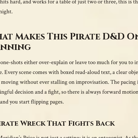
hits hard, and works for a table of just two or three, this is t
ight.
at Makes This Pirate D&D 
nning
one-shots either over-explain or leave too much for you to in
e. Every scene comes with boxed read-aloud text, a clear objec
 moving without ever stalling on improvisation. The pacing is 
ngful decision and a fight, so there is always forward motion
 and you start flipping pages.
irate Wreck That Fights Back
eridian’s Price is not just a setting; it is an antagonist. As 