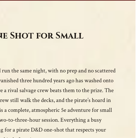
ne Shot for Small
run the same night, with no prep and no scattered
t vanished three hundred years ago has washed onto
re a rival salvage crew beats them to the prize. The
rew still walk the decks, and the pirate’s hoard in
 is a complete, atmospheric 5e adventure for small
e two-to-three-hour session. Everything a busy
g for a pirate D&D one-shot that respects your