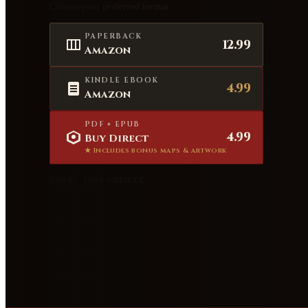
Choose your preferred format
PAPERBACK
12.99
Amazon
KINDLE EBOOK
4.99
Amazon
PDF + EPUB
4.99
Buy Direct
★ Includes bonus maps & artwork
SHARE THIS ARTICLE