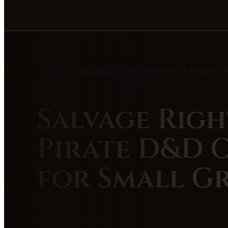
HOME
›
ADVENTURES
›
SALVAGE RIGHTS: A PIRATE 
ADVENTURES
,
BOOK COUNT
Salvage Righ
Pirate D&D 
for Small G
GET YOUR COPY