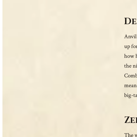
De
Anvil
up fo
how h
the n
Combat
means
big-t
Ze
The w