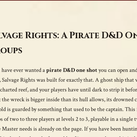
lvage Rights: A Pirate D&D O
oups
u have ever wanted a
pirate D&D one shot
you can open and 
, Salvage Rights was built for exactly that. A ghost ship tha
charted reef, and your players have until dark to strip it befo
: the wreck is bigger inside than its hull allows, its drowned c
old is guarded by something that used to be the captain. This
s of two to three players at levels 2 to 3, playable in a singl
Master needs is already on the page. If you have been huntin