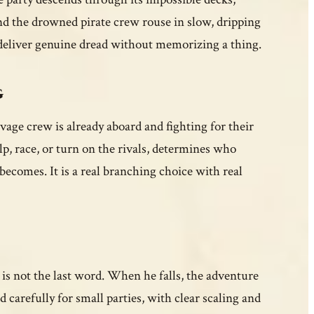
and the drowned pirate crew rouse in slow, dripping
 deliver genuine dread without memorizing a thing.
g
vage crew is already aboard and fighting for their
p, race, or turn on the rivals, determines who
becomes. It is a real branching choice with real
is not the last word. When he falls, the adventure
 carefully for small parties, with clear scaling and