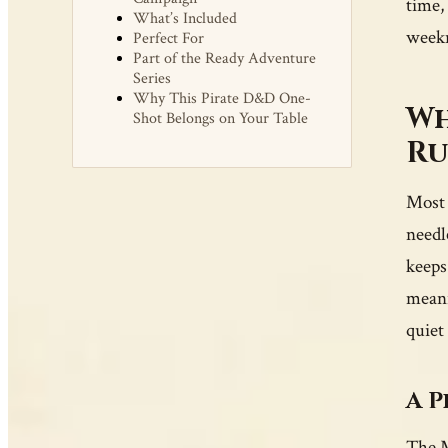
time, 
What’s Included
weekn
Perfect For
Part of the Ready Adventure
Series
Why This Pirate D&D One-
Wh
Shot Belongs on Your Table
Ru
Most 
needl
keeps
meani
quiet
A P
The M