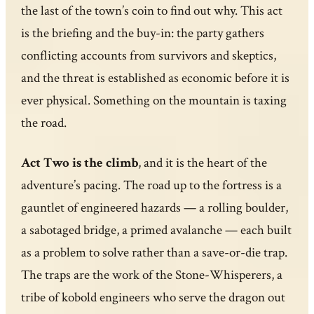
the last of the town’s coin to find out why. This act
is the briefing and the buy-in: the party gathers
conflicting accounts from survivors and skeptics,
and the threat is established as economic before it is
ever physical. Something on the mountain is taxing
the road.
Act Two is the climb
, and it is the heart of the
adventure’s pacing. The road up to the fortress is a
gauntlet of engineered hazards — a rolling boulder,
a sabotaged bridge, a primed avalanche — each built
as a problem to solve rather than a save-or-die trap.
The traps are the work of the Stone-Whisperers, a
tribe of kobold engineers who serve the dragon out