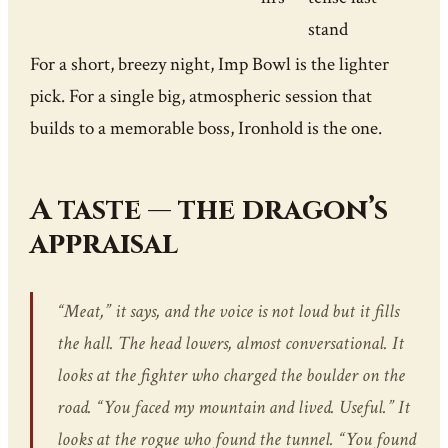
stand
For a short, breezy night, Imp Bowl is the lighter
pick. For a single big, atmospheric session that
builds to a memorable boss, Ironhold is the one.
A taste — the dragon’s
appraisal
“Meat,” it says, and the voice is not loud but it fills
the hall. The head lowers, almost conversational. It
looks at the fighter who charged the boulder on the
road. “You faced my mountain and lived. Useful.” It
looks at the rogue who found the tunnel. “You found