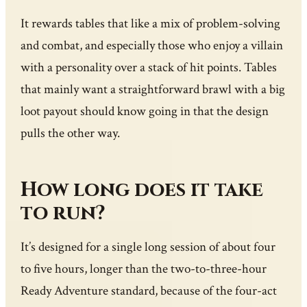
It rewards tables that like a mix of problem-solving
and combat, and especially those who enjoy a villain
with a personality over a stack of hit points. Tables
that mainly want a straightforward brawl with a big
loot payout should know going in that the design
pulls the other way.
How long does it take
to run?
It’s designed for a single long session of about four
to five hours, longer than the two-to-three-hour
Ready Adventure standard, because of the four-act