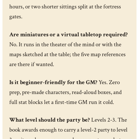
hours, or two shorter sittings split at the fortress
gates.
Are miniatures or a virtual tabletop required?
No. It runs in the theater of the mind or with the
maps sketched at the table; the five map references
are there if wanted.
Is it beginner-friendly for the GM?
Yes. Zero
prep, pre-made characters, read-aloud boxes, and
full stat blocks let a first-time GM run it cold.
What level should the party be?
Levels 2-3. The
book awards enough to carry a level-2 party to level