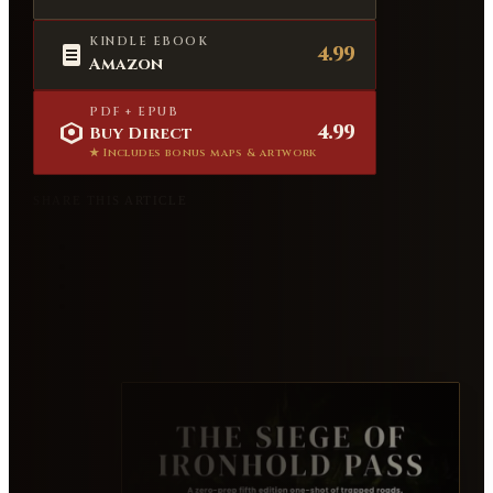
KINDLE EBOOK
4.99
Amazon
PDF + EPUB
4.99
Buy Direct
★ Includes bonus maps & artwork
SHARE THIS ARTICLE