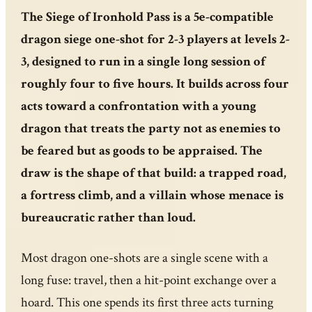
The Siege of Ironhold Pass is a 5e-compatible
dragon siege one-shot for 2-3 players at levels 2-
3, designed to run in a single long session of
roughly four to five hours. It builds across four
acts toward a confrontation with a young
dragon that treats the party not as enemies to
be feared but as goods to be appraised. The
draw is the shape of that build: a trapped road,
a fortress climb, and a villain whose menace is
bureaucratic rather than loud.
Most dragon one-shots are a single scene with a
long fuse: travel, then a hit-point exchange over a
hoard. This one spends its first three acts turning