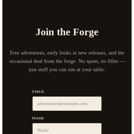
Join the Forge
Free adventures, early looks at new releases, and the
occasional deal from the forge. No spam, no filler —
just stuff you can run at your table.
EMAIL
NAME