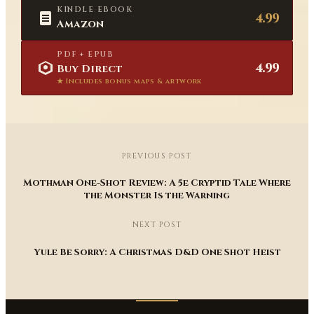
KINDLE EBOOK
4.99
Amazon
PDF + EPUB
4.99
Buy Direct
★ Includes bonus maps & artwork
PREVIOUS POST
Mothman One-Shot Review: A 5e Cryptid Tale Where
the Monster Is the Warning
NEXT POST
Yule Be Sorry: A Christmas D&D One Shot Heist