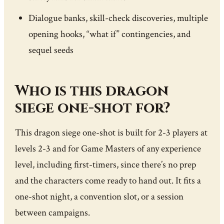
Dialogue banks, skill-check discoveries, multiple
opening hooks, “what if” contingencies, and
sequel seeds
Who is this dragon
siege one-shot for?
This dragon siege one-shot is built for 2-3 players at
levels 2-3 and for Game Masters of any experience
level, including first-timers, since there’s no prep
and the characters come ready to hand out. It fits a
one-shot night, a convention slot, or a session
between campaigns.