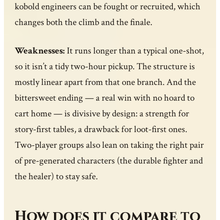
kobold engineers can be fought or recruited, which
changes both the climb and the finale.
Weaknesses:
It runs longer than a typical one-shot,
so it isn’t a tidy two-hour pickup. The structure is
mostly linear apart from that one branch. And the
bittersweet ending — a real win with no hoard to
cart home — is divisive by design: a strength for
story-first tables, a drawback for loot-first ones.
Two-player groups also lean on taking the right pair
of pre-generated characters (the durable fighter and
the healer) to stay safe.
How does it compare to