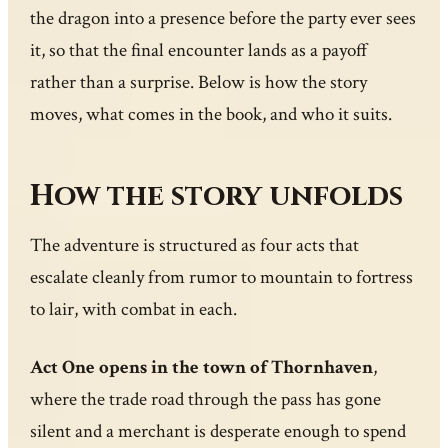
the dragon into a presence before the party ever sees
it, so that the final encounter lands as a payoff
rather than a surprise. Below is how the story
moves, what comes in the book, and who it suits.
How the story unfolds
The adventure is structured as four acts that
escalate cleanly from rumor to mountain to fortress
to lair, with combat in each.
Act One opens in the town of Thornhaven
,
where the trade road through the pass has gone
silent and a merchant is desperate enough to spend