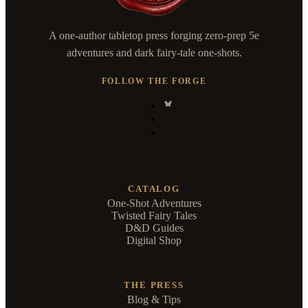
A one-author tabletop press forging zero-prep 5e
adventures and dark fairy-tale one-shots.
FOLLOW THE FORGE
CATALOG
One-Shot Adventures
Twisted Fairy Tales
D&D Guides
Digital Shop
THE PRESS
Blog & Tips