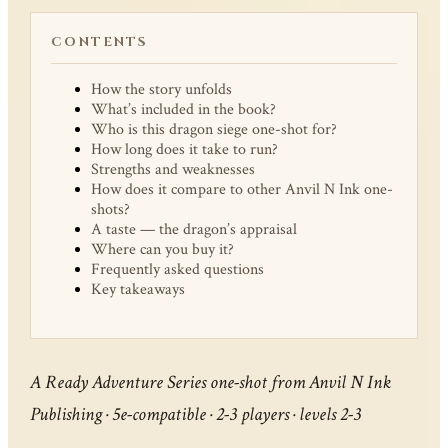
CONTENTS
How the story unfolds
What’s included in the book?
Who is this dragon siege one-shot for?
How long does it take to run?
Strengths and weaknesses
How does it compare to other Anvil N Ink one-
shots?
A taste — the dragon’s appraisal
Where can you buy it?
Frequently asked questions
Key takeaways
A Ready Adventure Series one-shot from Anvil N Ink
Publishing · 5e-compatible · 2-3 players · levels 2-3