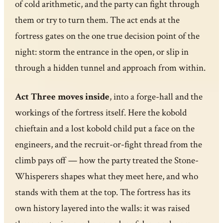
of cold arithmetic, and the party can fight through
them or try to turn them. The act ends at the
fortress gates on the one true decision point of the
night: storm the entrance in the open, or slip in
through a hidden tunnel and approach from within.
Act Three moves inside
, into a forge-hall and the
workings of the fortress itself. Here the kobold
chieftain and a lost kobold child put a face on the
engineers, and the recruit-or-fight thread from the
climb pays off — how the party treated the Stone-
Whisperers shapes what they meet here, and who
stands with them at the top. The fortress has its
own history layered into the walls: it was raised