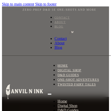
Skip to main content
Skip to footer
ZERO-PREP D&D 5E ONE-SHOTS AND MORE
CONTACT
ABOUT
BLOG
|
Contact
About
Blog
HOME
DIGITAL SHOP
D&D GUIDES
ONE-SHOT ADVENTURES
TWISTED FAIRY TALES
Home
Digital Shop
D&D Guides