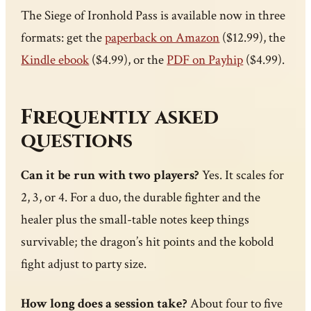
The Siege of Ironhold Pass is available now in three
formats: get the
paperback on Amazon
($12.99), the
Kindle ebook
($4.99), or the
PDF on Payhip
($4.99).
Frequently asked
questions
Can it be run with two players?
Yes. It scales for
2, 3, or 4. For a duo, the durable fighter and the
healer plus the small-table notes keep things
survivable; the dragon’s hit points and the kobold
fight adjust to party size.
How long does a session take?
About four to five