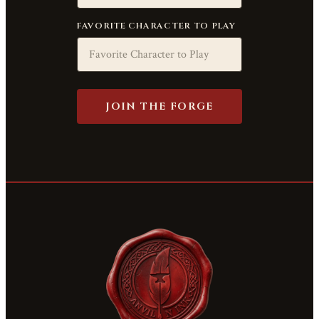
FAVORITE CHARACTER TO PLAY
JOIN THE FORGE