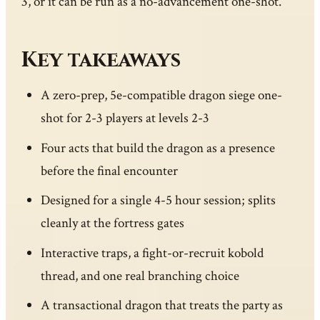
3, or it can be run as a no-advancement one-shot.
Key takeaways
A zero-prep, 5e-compatible dragon siege one-
shot for 2-3 players at levels 2-3
Four acts that build the dragon as a presence
before the final encounter
Designed for a single 4-5 hour session; splits
cleanly at the fortress gates
Interactive traps, a fight-or-recruit kobold
thread, and one real branching choice
A transactional dragon that treats the party as