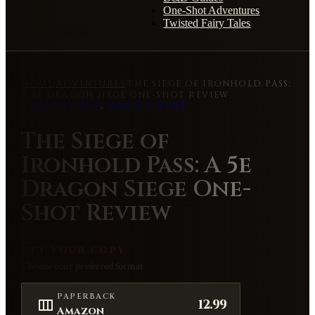
One-Shot Adventures
Twisted Fairy Tales
HOME
›
ADVENTURES
›
THE SIEGE OF IRONHOLD PASS:
A 5E DRAGON SIEGE ONE-SHOT REVIEW
ADVENTURES
,
BOOK COUNT
The Siege of
Ironhold Pass: A 5e
Dragon Siege One-
Shot Review
GET YOUR COPY
Choose your preferred format
PAPERBACK
12.99
Amazon