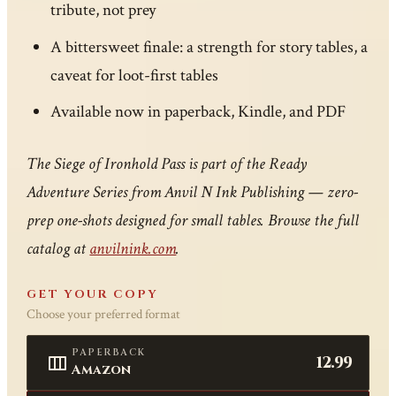
tribute, not prey
A bittersweet finale: a strength for story tables, a
caveat for loot-first tables
Available now in paperback, Kindle, and PDF
The Siege of Ironhold Pass is part of the Ready
Adventure Series from Anvil N Ink Publishing — zero-
prep one-shots designed for small tables. Browse the full
catalog at
anvilnink.com
.
GET YOUR COPY
Choose your preferred format
PAPERBACK
12.99
Amazon