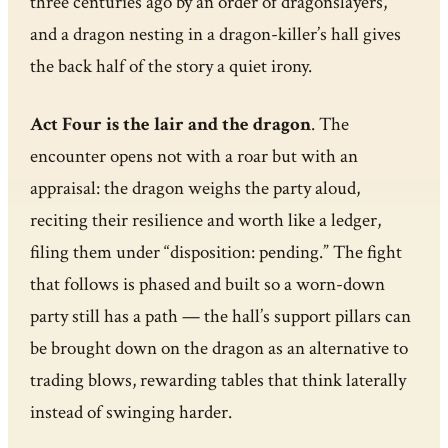
three centuries ago by an order of dragonslayers,
and a dragon nesting in a dragon-killer’s hall gives
the back half of the story a quiet irony.
Act Four is the lair and the dragon
. The
encounter opens not with a roar but with an
appraisal: the dragon weighs the party aloud,
reciting their resilience and worth like a ledger,
filing them under “disposition: pending.” The fight
that follows is phased and built so a worn-down
party still has a path — the hall’s support pillars can
be brought down on the dragon as an alternative to
trading blows, rewarding tables that think laterally
instead of swinging harder.