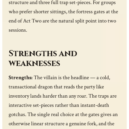
structure and three full trap set-pieces. For groups
who prefer shorter sittings, the fortress gates at the
end of Act Two are the natural split point into two
sessions.
Strengths and
weaknesses
Strengths:
The villain is the headline — a cold,
transactional dragon that reads the party like
inventory lands harder than any roar. The traps are
interactive set-pieces rather than instant-death
gotchas. The single real choice at the gates gives an
otherwise linear structure a genuine fork, and the