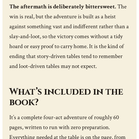
The aftermath is deliberately bittersweet.
The
win is real, but the adventure is built as a heist
against something vast and indifferent rather than a
slay-and-loot, so the victory comes without a tidy
hoard or easy proof to carry home. It is the kind of
ending that story-driven tables tend to remember
and loot-driven tables may not expect.
What’s included in the
book?
It’s a complete four-act adventure of roughly 60
pages, written to run with zero preparation.
Everything needed at the table is on the page, from