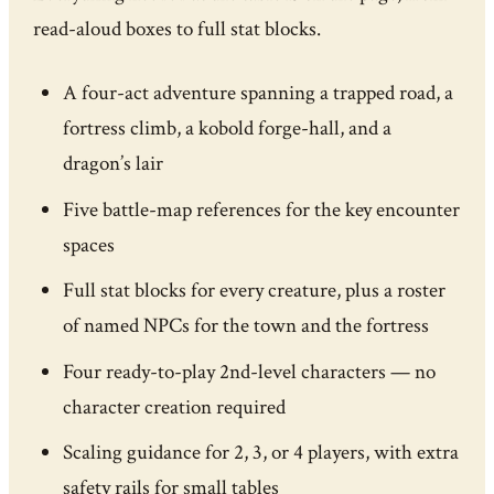
read-aloud boxes to full stat blocks.
A four-act adventure spanning a trapped road, a
fortress climb, a kobold forge-hall, and a
dragon’s lair
Five battle-map references for the key encounter
spaces
Full stat blocks for every creature, plus a roster
of named NPCs for the town and the fortress
Four ready-to-play 2nd-level characters — no
character creation required
Scaling guidance for 2, 3, or 4 players, with extra
safety rails for small tables