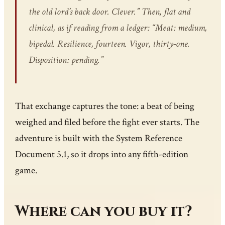
the old lord’s back door. Clever.” Then, flat and
clinical, as if reading from a ledger: “Meat: medium,
bipedal. Resilience, fourteen. Vigor, thirty-one.
Disposition: pending.”
That exchange captures the tone: a beat of being
weighed and filed before the fight ever starts. The
adventure is built with the System Reference
Document 5.1, so it drops into any fifth-edition
game.
Where can you buy it?