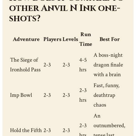
other Anvil N Ink one-
shots?
Run
Adventure
Players
Levels
Best For
Time
A boss-night
The Siege of
4-5
2-3
2-3
dragon finale
Ironhold Pass
hrs
with a brain
Fast, funny,
2-3
Imp Bowl
2-3
2-3
deathtrap
hrs
chaos
An
2-3
outnumbered,
Hold the Fifth
2-3
2-3
hrs
tense last