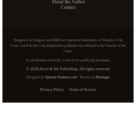
About the Author
Contact
Dungeons & Dragons and D&D are registered trademarks of Wizards of the
Coast. Anvil & Ink is an independent publisher not affiliated with Wizards of the
Coast.
As an Amazon Associate, I earn from qualifying purchases.
© 2026 Anvil & Ink Publishing. All rights reserved.
Designed by
Spectra-Ventures.com
· Hosted on
Hostinger
Privacy Policy
·
Terms of Service