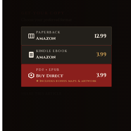
GET YOUR COPY
Choose your preferred format
PAPERBACK
12.99
Amazon
KINDLE EBOOK
3.99
Amazon
PDF + EPUB
3.99
Buy Direct
★ Includes bonus maps & artwork
SHARE THIS ARTICLE