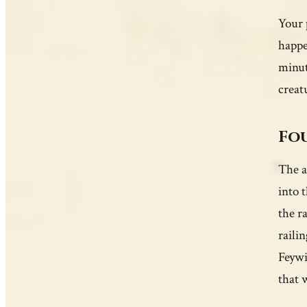
Your 
happe
minut
creatu
Fou
The a
into 
the r
raili
Feywi
that 