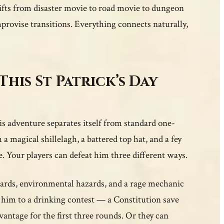
hifts from disaster movie to road movie to dungeon
provise transitions. Everything connects naturally,
This St Patrick’s Day
 adventure separates itself from standard one-
 a magical shillelagh, a battered top hat, and a fey
e. Your players can defeat him three different ways.
uards, environmental hazards, and a rage mechanic
 him to a drinking contest — a Constitution save
ntage for the first three rounds. Or they can