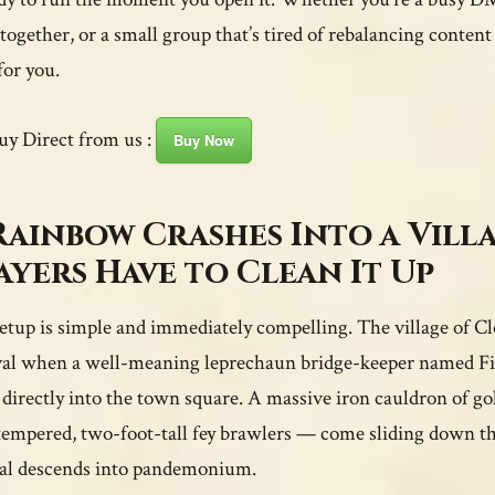
ogether, or a small group that’s tired of rebalancing content
for you.
uy Direct from us :
Buy Now
Rainbow Crashes Into a Vill
ayers Have to Clean It Up
etup is simple and immediately compelling. The village of Clo
val when a well-meaning leprechaun bridge-keeper named Fin
directly into the town square. A massive iron cauldron of go
tempered, two-foot-tall fey brawlers — come sliding down th
val descends into pandemonium.