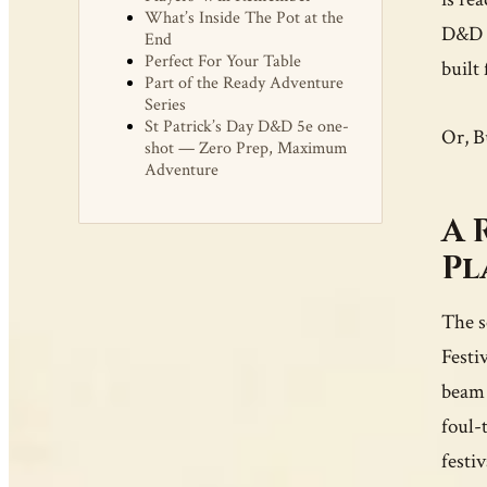
What’s Inside The Pot at the
D&D t
End
Perfect For Your Table
built 
Part of the Ready Adventure
Series
St Patrick’s Day D&D 5e one-
Or, B
shot — Zero Prep, Maximum
Adventure
A 
Pl
The s
Festi
beam 
foul-
festi