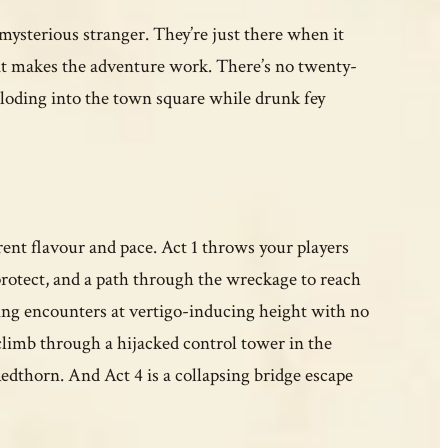
 mysterious stranger. They’re just there when it
at makes the adventure work. There’s no twenty-
ploding into the town square while drunk fey
ent flavour and pace. Act 1 throws your players
 protect, and a path through the wreckage to reach
hting encounters at vertigo-inducing height with no
limb through a hijacked control tower in the
dthorn. And Act 4 is a collapsing bridge escape