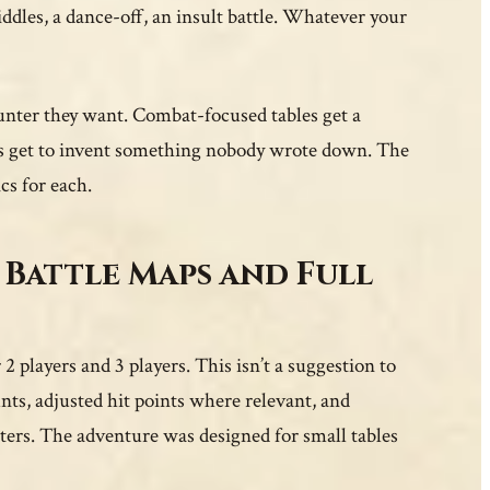
ddles, a dance-off, an insult battle. Whatever your
unter they want. Combat-focused tables get a
ups get to invent something nobody wrote down. The
cs for each.
 Battle Maps and Full
2 players and 3 players. This isn’t a suggestion to
ts, adjusted hit points where relevant, and
cters. The adventure was designed for small tables