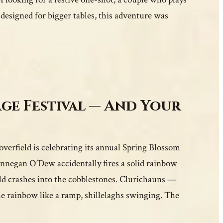
 designed for bigger tables, this adventure was
age Festival — And Your
verfield is celebrating its annual Spring Blossom
negan O’Dew accidentally fires a solid rainbow
ld crashes into the cobblestones. Clurichauns —
e rainbow like a ramp, shillelaghs swinging. The