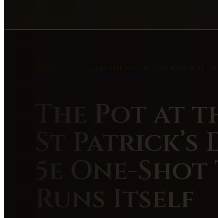
HOME
›
ADVENTURES
›
THE POT AT THE END: A ST P
ADVENTURES
,
BOOK COUNT
The Pot at t
St Patrick’s
5e One-Shot
Runs Itself