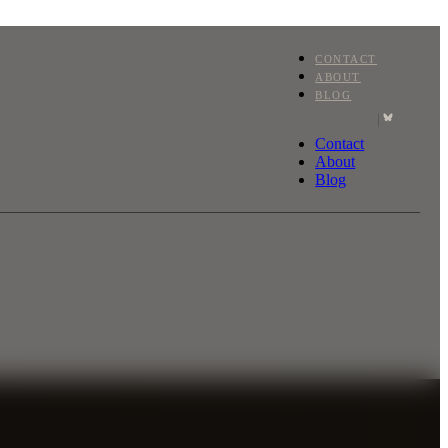
CONTACT
ABOUT
BLOG
|
Contact
About
Blog