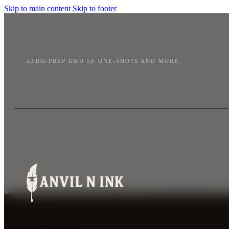
Skip to main content
Skip to footer
ZERO-PREP D&D 5E ONE-SHOTS AND MORE