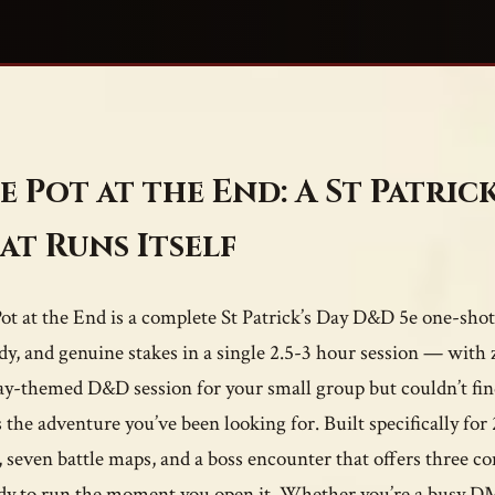
e Pot at the End: A St Patric
at Runs Itself
ot at the End is a complete St Patrick’s Day D&D 5e one-shot 
y, and genuine stakes in a single 2.5-3 hour session — with z
ay-themed D&D session for your small group but couldn’t find
is the adventure you’ve been looking for. Built specifically fo
, seven battle maps, and a boss encounter that offers three co
ady to run the moment you open it. Whether you’re a busy DM 