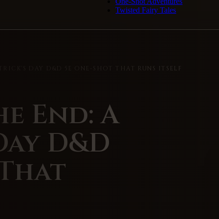
One-Shot Adventures
Twisted Fairy Tales
ATRICK'S DAY D&D 5E ONE-SHOT THAT RUNS ITSELF
he End: A
 Day D&D
 That