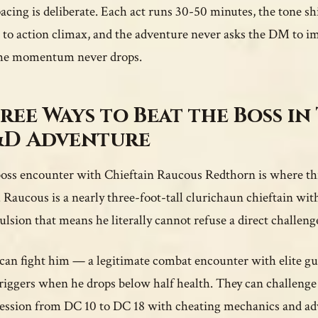
acing is deliberate. Each act runs 30-50 minutes, the tone s
 to action climax, and the adventure never asks the DM to im
he momentum never drops.
ree Ways to Beat the Boss in 
D Adventure
oss encounter with Chieftain Raucous Redthorn is where this
. Raucous is a nearly three-foot-tall clurichaun chieftain with
lsion that means he literally cannot refuse a direct challeng
can fight him — a legitimate combat encounter with elite g
triggers when he drops below half health. They can challenge
ession from DC 10 to DC 18 with cheating mechanics and adva