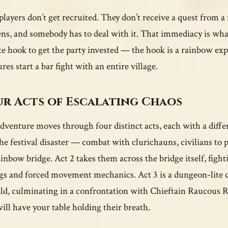
players don’t get recruited. They don’t receive a quest from a
ns, and somebody has to deal with it. That immediacy is wh
e hook to get the party invested — the hook is a rainbow ex
res start a bar fight with an entire village.
r Acts of Escalating Chaos
dventure moves through four distinct acts, each with a differ
the festival disaster — combat with clurichauns, civilians to
ainbow bridge. Act 2 takes them across the bridge itself, fig
ngs and forced movement mechanics. Act 3 is a dungeon-lite c
ld, culminating in a confrontation with Chieftain Raucous Re
will have your table holding their breath.