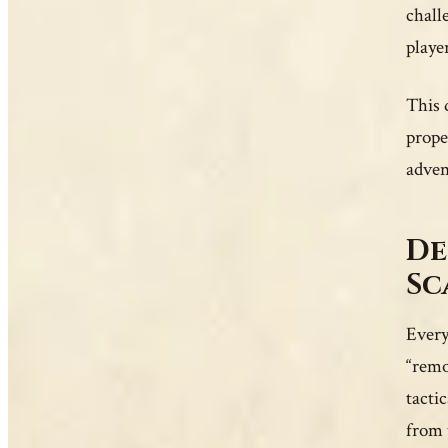
chall
playe
This 
prope
adven
De
Sc
Every
“remo
tacti
from 