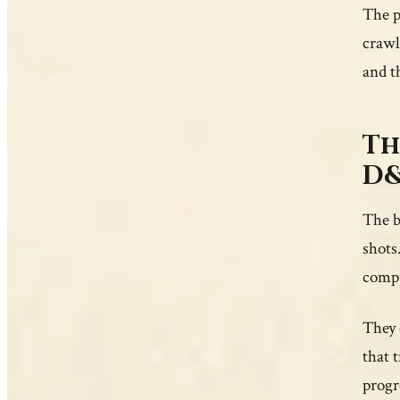
The p
crawl
and t
Th
D&
The b
shots
compu
They 
that 
progr