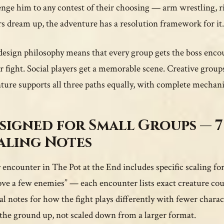
enge him to any contest of their choosing — arm wrestling, ri
rs dream up, the adventure has a resolution framework for it.
design philosophy means that every group gets the boss enco
r fight. Social players get a memorable scene. Creative gro
ture supports all three paths equally, with complete mechani
signed for Small Groups — 7
aling Notes
 encounter in The Pot at the End includes specific scaling for 
ve a few enemies” — each encounter lists exact creature coun
cal notes for how the fight plays differently with fewer chara
the ground up, not scaled down from a larger format.