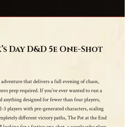
k’s Day D&D 5e One-Shot
adventure that delivers a full evening of chaos,
ero prep required. If you’ve ever wanted to run a
 anything designed for fewer than four players,
r 2-3 players with pre-generated characters, scaling
mpletely different victory paths, The Pot at the End
looking for a festive one-shot, a couple who plays