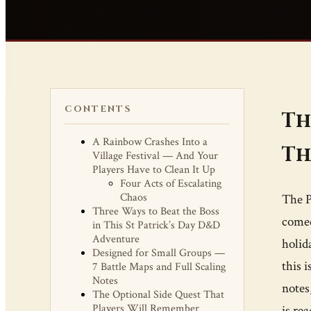
CONTENTS
Th
A Rainbow Crashes Into a
Th
Village Festival — And Your
Players Have to Clean It Up
Four Acts of Escalating
Chaos
The P
Three Ways to Beat the Boss
comed
in This St Patrick’s Day D&D
Adventure
holid
Designed for Small Groups —
this 
7 Battle Maps and Full Scaling
Notes
notes
The Optional Side Quest That
Players Will Remember
is re