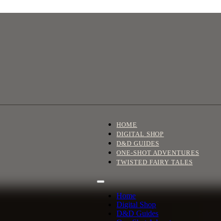
HOME
DIGITAL SHOP
D&D GUIDES
ONE-SHOT ADVENTURES
TWISTED FAIRY TALES
Home
Digital Shop
D&D Guides