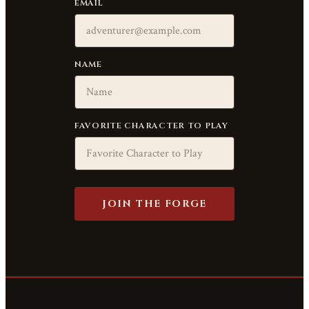
EMAIL
NAME
FAVORITE CHARACTER TO PLAY
JOIN THE FORGE