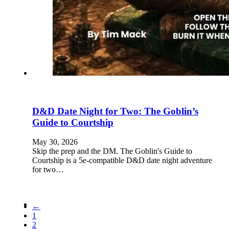
D&D Date Night for Two: The Goblin’s
Guide to Courtship
May 30, 2026
Skip the prep and the DM. The Goblin's Guide to
Courtship is a 5e-compatible D&D date night adventure
for two…
←
1
2