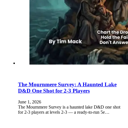
The Mournmere Survey: A Haunted Lake
D&D One Shot for 2-3 Players
June 1, 2026
The Mournmere Survey is a haunted lake D&D one shot
for 2-3 players at levels 2-3 — a ready-to-run 5e…