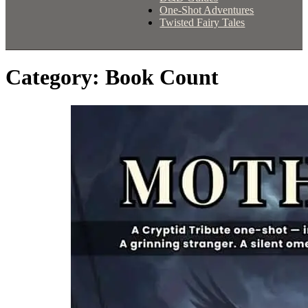
One-Shot Adventures
Twisted Fairy Tales
Category:
Book Count