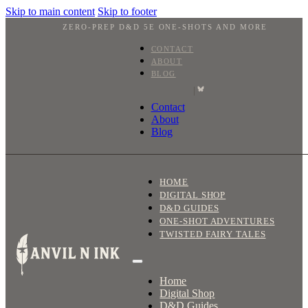
Skip to main content
Skip to footer
ZERO-PREP D&D 5E ONE-SHOTS AND MORE
CONTACT
ABOUT
BLOG
|
Contact
About
Blog
HOME
DIGITAL SHOP
D&D GUIDES
ONE-SHOT ADVENTURES
TWISTED FAIRY TALES
Home
Digital Shop
D&D Guides