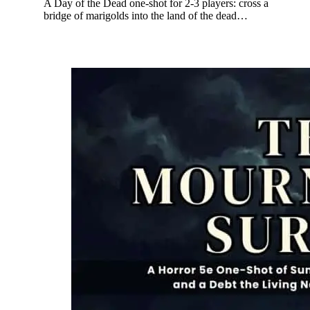
A Day of the Dead one-shot for 2-3 players: cross a
bridge of marigolds into the land of the dead…