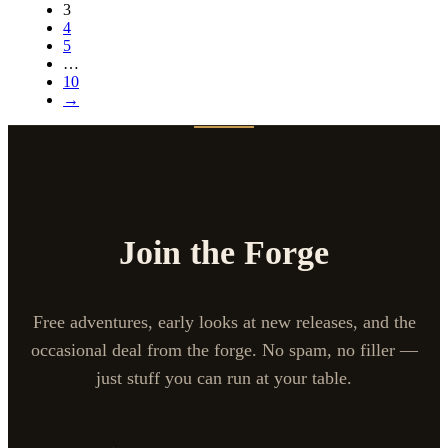
3
4
5
…
10
→
Join the Forge
Free adventures, early looks at new releases, and the
occasional deal from the forge. No spam, no filler —
just stuff you can run at your table.