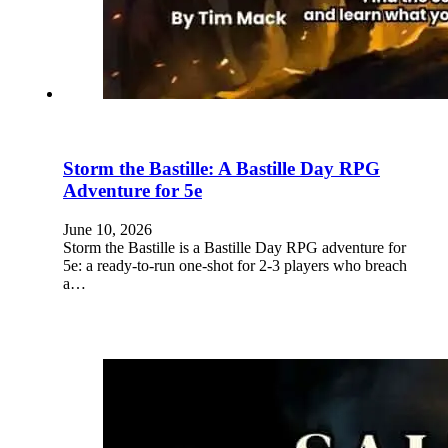
Storm the Bastille: A Bastille Day RPG
Adventure for 5e
June 10, 2026
Storm the Bastille is a Bastille Day RPG adventure for
5e: a ready-to-run one-shot for 2-3 players who breach
a…