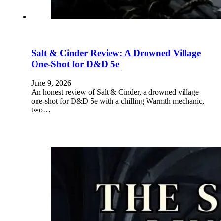
Salt & Cinder Review: A Drowned Village
One-Shot for D&D 5e
June 9, 2026
An honest review of Salt & Cinder, a drowned village
one-shot for D&D 5e with a chilling Warmth mechanic,
two…