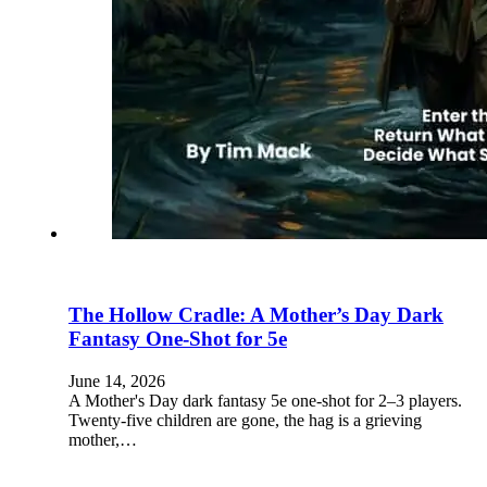
The Hollow Cradle: A Mother’s Day Dark
Fantasy One-Shot for 5e
June 14, 2026
A Mother's Day dark fantasy 5e one-shot for 2–3 players.
Twenty-five children are gone, the hag is a grieving
mother,…