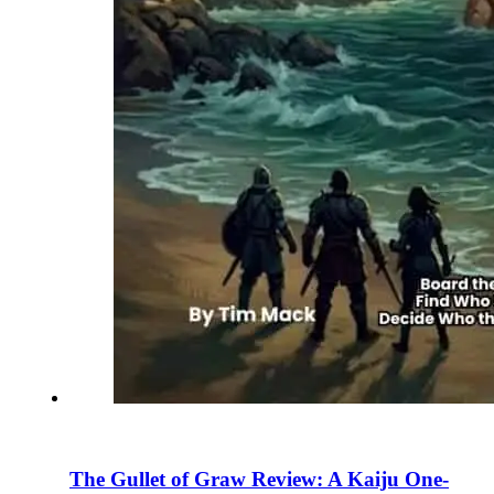
The Gullet of Graw Review: A Kaiju One-