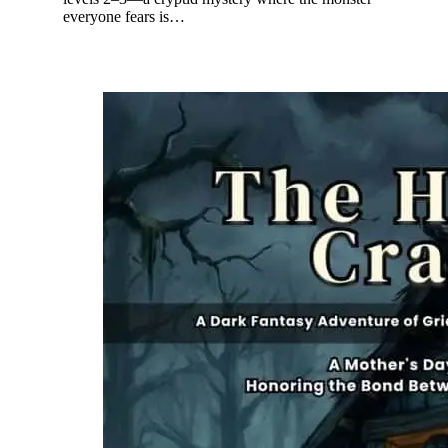
everyone fears is…