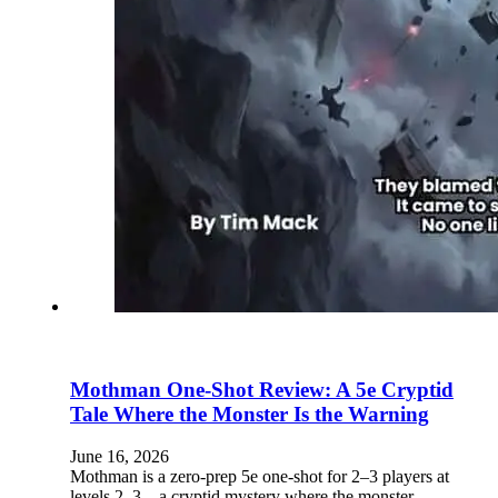
Mothman One-Shot Review: A 5e Cryptid
Tale Where the Monster Is the Warning
June 16, 2026
Mothman is a zero-prep 5e one-shot for 2–3 players at
levels 2–3—a cryptid mystery where the monster