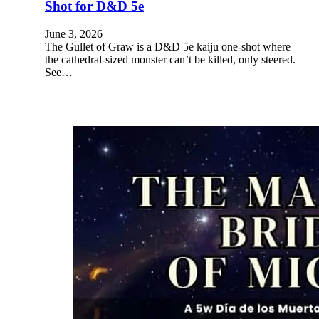
Shot for D&D 5e
June 3, 2026
The Gullet of Graw is a D&D 5e kaiju one-shot where
the cathedral-sized monster can’t be killed, only steered.
See…