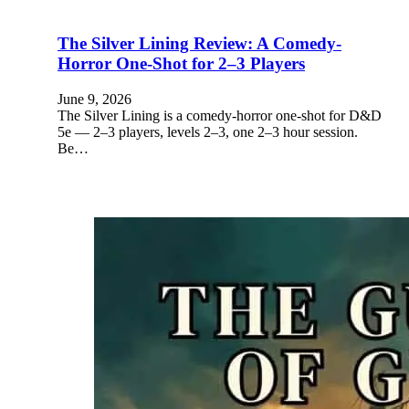
The Silver Lining Review: A Comedy-
Horror One-Shot for 2–3 Players
June 9, 2026
The Silver Lining is a comedy-horror one-shot for D&D
5e — 2–3 players, levels 2–3, one 2–3 hour session.
Be…