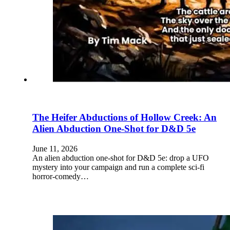
The Heifer Abductions of Hollow Creek: An
Alien Abduction One-Shot for D&D 5e
June 11, 2026
An alien abduction one-shot for D&D 5e: drop a UFO
mystery into your campaign and run a complete sci-fi
horror-comedy…