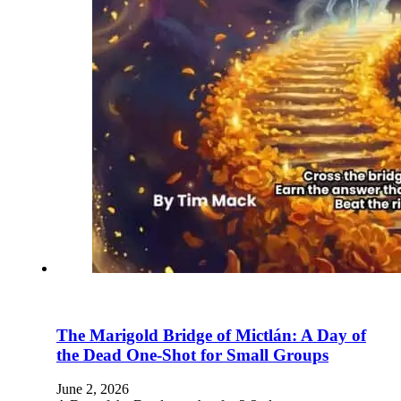
The Marigold Bridge of Mictlán: A Day of
the Dead One-Shot for Small Groups
June 2, 2026