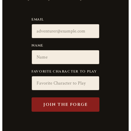
EMAIL
NAME
FAVORITE CHARACTER TO PLAY
JOIN THE FORGE