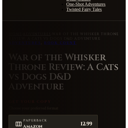
One-Shot Adventures
Twisted Fairy Tales
HOME
›
ADVENTURES
›
WAR OF THE WHISKER THRONE
REVIEW: A CATS VS DOGS D&D ADVENTURE
ADVENTURES
,
BOOK COUNT
War of the Whisker
Throne Review: A Cats
vs Dogs D&D
Adventure
GET YOUR COPY
Choose your preferred format
PAPERBACK
12.99
Amazon