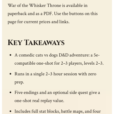
War of the Whisker Throne is available in
paperback and as a PDF. Use the buttons on this
page for current prices and links.
Key Takeaways
A comedic cats vs dogs D&D adventure: a 5e-
compatible one-shot for 2–3 players, levels 2–3.
Runs in a single 2–3 hour session with zero
prep.
Five endings and an optional side quest give a
one-shot real replay value.
Includes full stat blocks, battle maps, and four