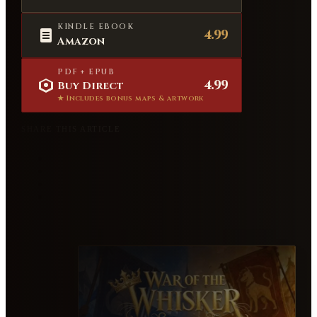
KINDLE EBOOK
4.99
Amazon
PDF + EPUB
4.99
Buy Direct
★ Includes bonus maps & artwork
SHARE THIS ARTICLE