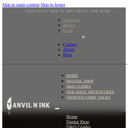
Skip to main content
Skip to footer
ZERO-PREP D&D 5E ONE-SHOTS AND MORE
CONTACT
ABOUT
BLOG
|
Contact
About
Blog
HOME
DIGITAL SHOP
D&D GUIDES
ONE-SHOT ADVENTURES
TWISTED FAIRY TALES
Home
Digital Shop
D&D Guides