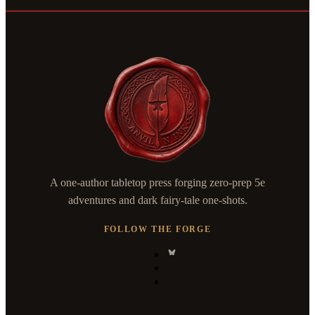
A one-author tabletop press forging zero-prep 5e
adventures and dark fairy-tale one-shots.
FOLLOW THE FORGE