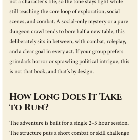
not a character’s life, so the tone stays light while
still teaching the core loop of exploration, social
scenes, and combat. A social-only mystery or a pure
dungeon crawl tends to bore half a new table; this
deliberately sits in between, with combat, roleplay,
and a clear goal in every act. If your group prefers
grimdark horror or sprawling political intrigue, this
is not that book, and that’s by design.
How Long Does It Take
to Run?
The adventure is built for a single 2–3 hour session.
The structure puts a short combat or skill challenge