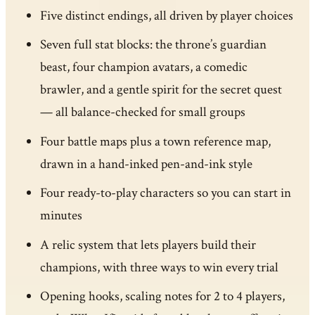
Five distinct endings, all driven by player choices
Seven full stat blocks: the throne’s guardian
beast, four champion avatars, a comedic
brawler, and a gentle spirit for the secret quest
— all balance-checked for small groups
Four battle maps plus a town reference map,
drawn in a hand-inked pen-and-ink style
Four ready-to-play characters so you can start in
minutes
A relic system that lets players build their
champions, with three ways to win every trial
Opening hooks, scaling notes for 2 to 4 players,