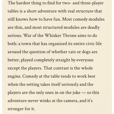
The hardest thing to find for two- and three-player
tables is a short adventure with real structure that
still knows how to have fun. Most comedy modules
are thin, and most structured modules are deadly
serious. War of the Whisker Throne aims to do
both: a town that has organized its entire civic life
around the question of whether cats or dogs are
better, played completely straight by everyone
except the players. That contrast is the whole
engine. Comedy at the table tends to work best
when the setting takes itself seriously and the
players are the only ones in on the joke — so this
adventure never winks at the camera, and it’s
stronger for it.