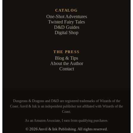
CATALOG
One-Shot Adventures
Twisted Fairy Tales
D&D Guides
Digital Shop
THE PRESS
Blog & Tips
About the Author
Contact
Dungeons & Dragons and D&D are registered trademarks of Wizards of the
Coast. Anvil & Ink is an independent publisher not affiliated with Wizards of the
Coast.
As an Amazon Associate, I earn from qualifying purchases.
© 2026 Anvil & Ink Publishing. All rights reserved.