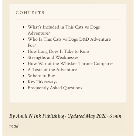
CONTENTS
What’s Included in This Cats vs Dogs
Adventure?
Who Is This Cats vs Dogs D&D Adventure
For?
How Long Does It Take to Run?
Strengths and Weaknesses
How War of the Whisker Throne Compares
A Taste of the Adventure
Where to Buy
Key Takeaways
Frequently Asked Questions
By Anvil N Ink Publishing · Updated May 2026 · 6 min
read