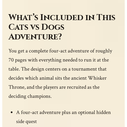
What’s Included in This
Cats vs Dogs
Adventure?
You get a complete four-act adventure of roughly
70 pages with everything needed to run it at the
table. The design centers on a tournament that
decides which animal sits the ancient Whisker
Throne, and the players are recruited as the
deciding champions.
A four-act adventure plus an optional hidden
side quest