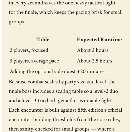
in every act and saves the one heavy tactical fight
for the finale, which keeps the pacing brisk for small
groups.
Table
Expected Runtime
2 players, focused
About 2 hours
3 players, average pace
About 2.5 hours
Adding the optional side quest
+20 minutes
Because combat scales by party size and level, the
finale boss includes a scaling table so a level-2 duo
and a level-3 trio both get a fair, winnable fight.
Each encounter is built against fifth edition’s official
encounter-building thresholds from the core rules,
then sanity-checked for small groups — where a