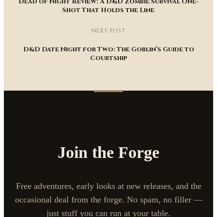
Dead of Night Review: A D&D Zombie Survival One-
Shot That Holds the Line
NEXT POST
D&D Date Night for Two: The Goblin’s Guide to
Courtship
Join the Forge
Free adventures, early looks at new releases, and the
occasional deal from the forge. No spam, no filler —
just stuff you can run at your table.