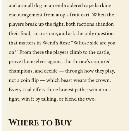
and a small dog in an embroidered cape barking
encouragement from atop a fruit cart. When the
players break up the fight, both factions abandon
their feud, turn as one, and ask the only question
that matters in Wend’s Rest: “Whose side are you
on?” From there the players climb to the castle,
prove themselves against the throne’s conjured
champions, and decide — through how they play,
not a coin flip — which beast wears the crown.
Every trial offers three honest paths: win it in a
fight, win it by talking, or blend the two.
Where to Buy