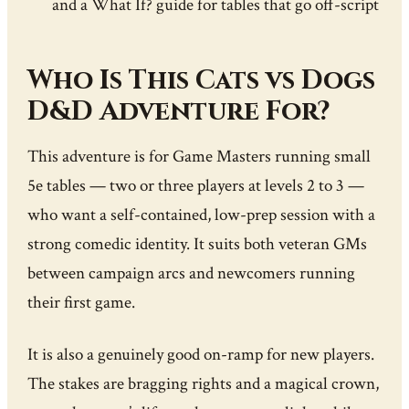
and a What If? guide for tables that go off-script
Who Is This Cats vs Dogs
D&D Adventure For?
This adventure is for Game Masters running small
5e tables — two or three players at levels 2 to 3 —
who want a self-contained, low-prep session with a
strong comedic identity. It suits both veteran GMs
between campaign arcs and newcomers running
their first game.
It is also a genuinely good on-ramp for new players.
The stakes are bragging rights and a magical crown,