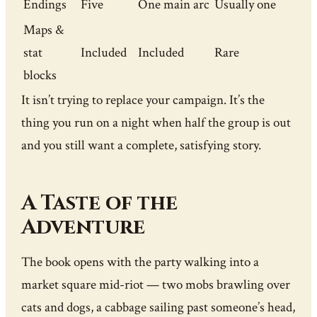
Endings
Five
One main arc
Usually one
Maps &
stat
Included
Included
Rare
blocks
It isn’t trying to replace your campaign. It’s the
thing you run on a night when half the group is out
and you still want a complete, satisfying story.
A Taste of the
Adventure
The book opens with the party walking into a
market square mid-riot — two mobs brawling over
cats and dogs, a cabbage sailing past someone’s head,