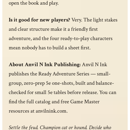
open the book and play.
Is it good for new players?
Very. The light stakes
and clear structure make it a friendly first
adventure, and the four ready-to-play characters
mean nobody has to build a sheet first.
About Anvil N Ink Publishing:
Anvil N Ink
publishes the Ready Adventure Series — small-
group, zero-prep 5e one-shots, built and balance-
checked for small 5e tables before release. You can
find the full catalog and free Game Master
resources at anvilnink.com.
Settle the feud. Champion cat or hound. Decide who