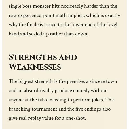
single boss monster hits noticeably harder than the
raw experience-point math implies, which is exactly
why the finale is tuned to the lower end of the level
band and scaled up rather than down.
Strengths and
Weaknesses
The biggest strength is the premise: a sincere town
and an absurd rivalry produce comedy without
anyone at the table needing to perform jokes. The
branching tournament and the five endings also
give real replay value for a one-shot.