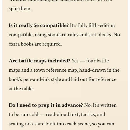
split them.
Is it really 5e compatible?
It’s fully fifth-edition
compatible, using standard rules and stat blocks. No
extra books are required.
Are battle maps included?
Yes — four battle
maps and a town reference map, hand-drawn in the
book’s pen-and-ink style and laid out for reference
at the table.
Do I need to prep it in advance?
No. It’s written
to be run cold — read-aloud text, tactics, and
scaling notes are built into each scene, so you can