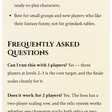
ready-to-play characters.
Best for small groups and new players who like
their fantasy funny; not for grimdark tables.
Frequently Asked
Questions
Can I run this with 3 players?
Yes — three
players at levels 2–3 is the core target, and the finale
scales cleanly for it.
Does it work for 2 players?
Yes. The boss has a
two-player scaling row, and the relic system works
whether one champion stacks both relics or two