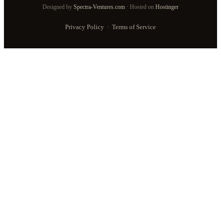
Designed by
Spectra-Ventures.com
· Hosted on
Hostinger
Privacy Policy
·
Terms of Service