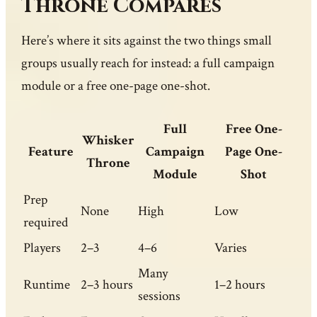
Throne Compares
Here’s where it sits against the two things small
groups usually reach for instead: a full campaign
module or a free one-page one-shot.
Full
Free One-
Whisker
Feature
Campaign
Page One-
Throne
Module
Shot
Prep
None
High
Low
required
Players
2–3
4–6
Varies
Many
Runtime
2–3 hours
1–2 hours
sessions