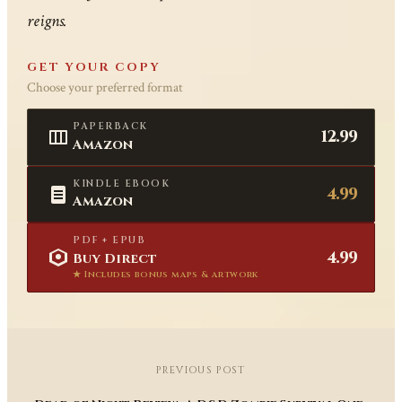
reigns.
GET YOUR COPY
Choose your preferred format
PAPERBACK
12.99
Amazon
KINDLE EBOOK
4.99
Amazon
PDF + EPUB
4.99
Buy Direct
★ Includes bonus maps & artwork
PREVIOUS POST