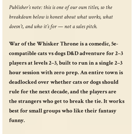
Publisher’s note: this is one of our own titles, so the
breakdown below is honest about what works, what
doesn’t, and who it’s for — not a sales pitch.
War of the Whisker Throne is a comedic, 5e-
compatible cats vs dogs D&D adventure for 2–3
players at levels 2–3, built to run in a single 2–3
hour session with zero prep. An entire town is
deadlocked over whether cats or dogs should
rule for the next decade, and the players are
the strangers who get to break the tie. It works
best for small groups who like their fantasy
funny.