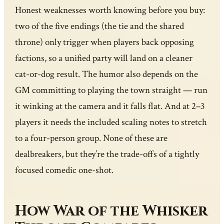
Honest weaknesses worth knowing before you buy:
two of the five endings (the tie and the shared
throne) only trigger when players back opposing
factions, so a unified party will land on a cleaner
cat-or-dog result. The humor also depends on the
GM committing to playing the town straight — run
it winking at the camera and it falls flat. And at 2–3
players it needs the included scaling notes to stretch
to a four-person group. None of these are
dealbreakers, but they’re the trade-offs of a tightly
focused comedic one-shot.
How War of the Whisker