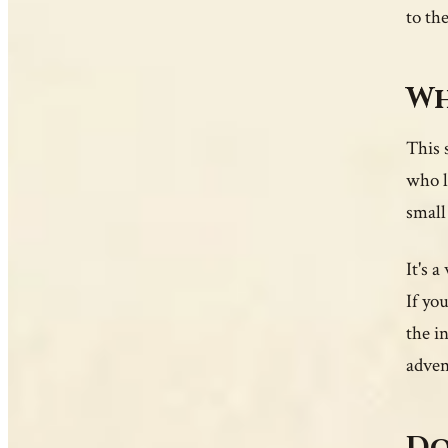
to the
Wh
This s
who l
small
It's 
If yo
the i
adven