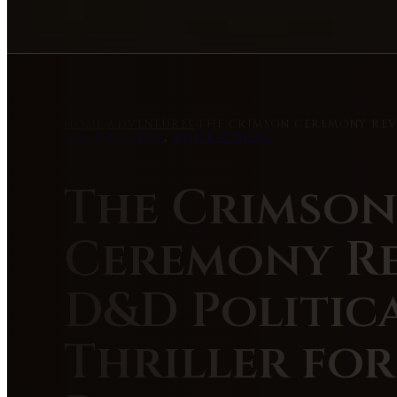
HOME
›
ADVENTURES
›
THE CRIMSON CEREMONY REVI
ADVENTURES
,
BOOK COUNT
The Crimson
Ceremony Re
D&D Politic
Thriller for