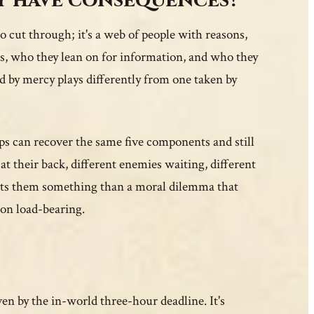
y have consequences?
to cut through; it's a web of people with reasons,
s, who they lean on for information, and who they
d by mercy plays differently from one taken by
ups can recover the same five components and still
at their back, different enemies waiting, different
costs them something than a moral dilemma that
ion load-bearing.
en by the in-world three-hour deadline. It's