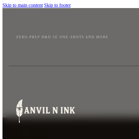
Skip to main content
Skip to footer
ZERO-PREP D&D 5E ONE-SHOTS AND MORE