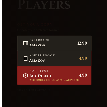
Players
GET YOUR COPY
Choose your preferred format
PAPERBACK
12.99
Amazon
KINDLE EBOOK
4.99
Amazon
PDF + EPUB
4.99
Buy Direct
★ Includes bonus maps & artwork
SHARE THIS ARTICLE