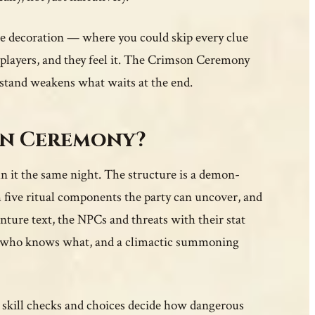
ure decoration — where you could skip every clue
ls players, and they feel it. The Crimson Ceremony
stand weakens what waits at the end.
on Ceremony?
n it the same night. The structure is a demon-
 five ritual components the party can uncover, and
enture text, the NPCs and threats with their stat
ow who knows what, and a climactic summoning
 skill checks and choices decide how dangerous