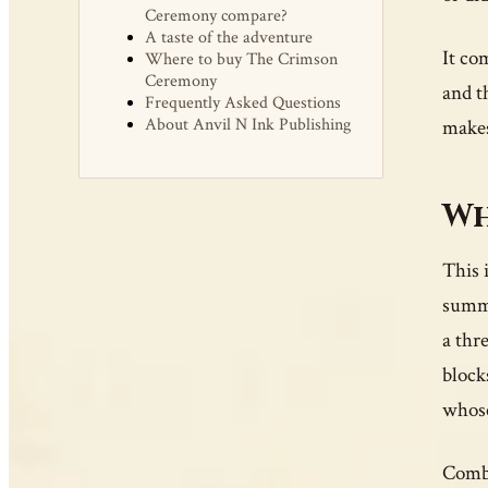
Ceremony compare?
A taste of the adventure
It co
Where to buy The Crimson
Ceremony
and t
Frequently Asked Questions
About Anvil N Ink Publishing
makes
Wh
This 
summo
a thr
block
whose 
Comba