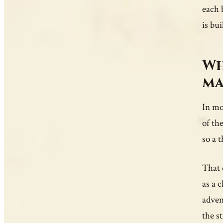
each 
is bu
Wh
ma
In mo
of th
so a 
That 
as a 
adven
the s