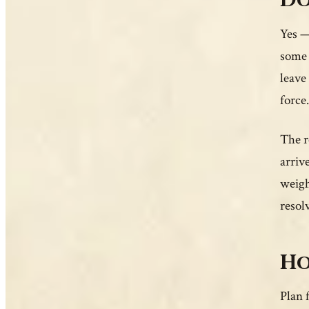
Do
Yes —
some 
leave
force.
The r
arriv
weigh
resol
Ho
Plan 