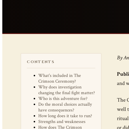
By An
CONTENTS
Publi
What's included in The
Crimson Ceremony?
and w
Why does investigation
changing the final fight matter?
Who is this adventure for?
The C
Do the moral choices actually
well 
have consequences?
How long does it take to run?
ritua
Strengths and weaknesses
or did
How does The Crimson