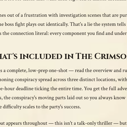
mes out of a frustration with investigation scenes that are p
he boss fight plays out identically. That's a lie the system tel
 the connection literal: every component you find and under
at's included in The Crims
is a complete, low-prep one-shot — read the overview and ru
ning conspiracy spread across three distinct locations, with
ee-hour deadline ticking the entire time. You get the full adv
s, the conspiracy's moving parts laid out so you always kn
difficulty scales to the party's success.
t appears throughout — this isn't a talk-only thriller — but