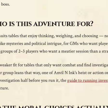
 boss.
o is this adventure for?
uits tables that enjoy thinking, weighing, and choosing — not j
ike mysteries and political intrigue, for GMs who want playe
 groups of 2–3 players who want a meatier session than a str
a weaker fit for tables that only want combat and find investi
ur group leans that way, one of Anvil N Ink's heist or action o
nvestigation half before you run it, the
guide to running inves
ture.