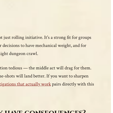
ust rolling initiative. It's a strong fit for groups
r decisions to have mechanical weight, and for
aight dungeon crawl.
gation tedious — the middle act will drag for them.
ne-shots will land better. If you want to sharpen
tigations that actually work
pairs directly with this