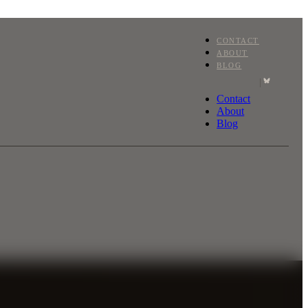
CONTACT
ABOUT
BLOG
|
Contact
About
Blog