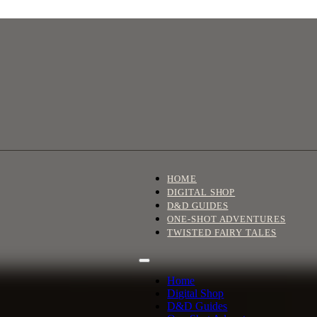
HOME
DIGITAL SHOP
D&D GUIDES
ONE-SHOT ADVENTURES
TWISTED FAIRY TALES
Home
Digital Shop
D&D Guides