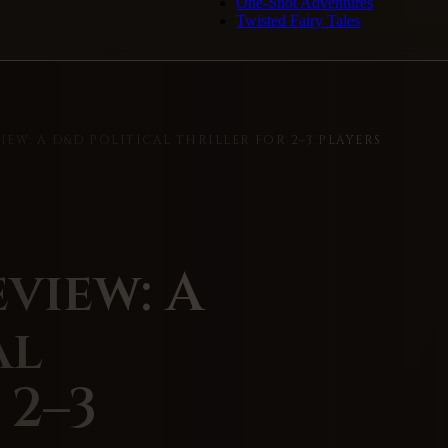
One-Shot Adventures
Twisted Fairy Tales
EW: A D&D POLITICAL THRILLER FOR 2–3 PLAYERS
view: A
al
 2–3