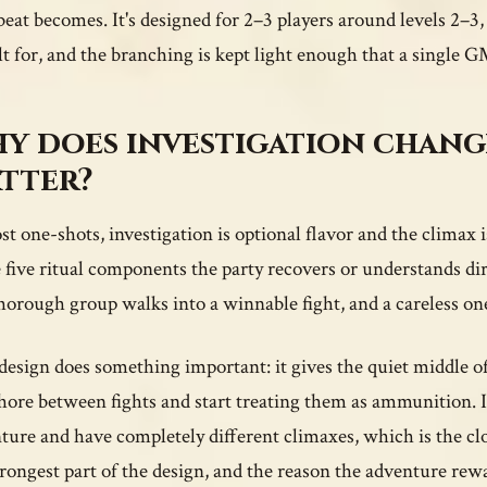
beat becomes. It's designed for 2–3 players around levels 2–3
ilt for, and the branching is kept light enough that a single G
y does investigation changi
tter?
st one-shots, investigation is optional flavor and the climax
e five ritual components the party recovers or understands 
thorough group walks into a winnable fight, and a careless on
design does something important: it gives the quiet middle of 
chore between fights and start treating them as ammunition. I
ture and have completely different climaxes, which is the close
trongest part of the design, and the reason the adventure rew