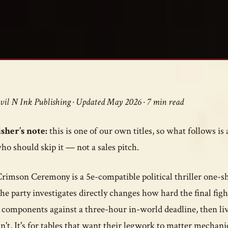
vil N Ink Publishing · Updated May 2026 · 7 min read
sher’s note:
this is one of our own titles, so what follows is
ho should skip it — not a sales pitch.
rimson Ceremony is a 5e-compatible political thriller one-sho
the party investigates directly changes how hard the final figh
l components against a three-hour in-world deadline, then l
n't. It's for tables that want their legwork to matter mechanic