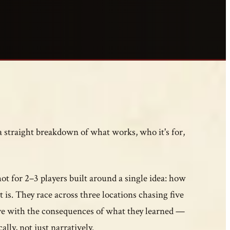
 a straight breakdown of what works, who it's for,
t for 2–3 players built around a single idea: how
t is. They race across three locations chasing five
ive with the consequences of what they learned —
ally, not just narratively.