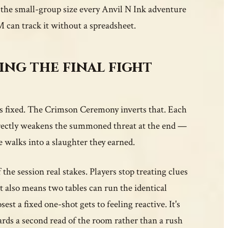
, the small-group size every Anvil N Ink adventure
M can track it without a spreadsheet.
ng the final fight
 is fixed. The Crimson Ceremony inverts that. Each
directly weakens the summoned threat at the end —
e walks into a slaughter they earned.
the session real stakes. Players stop treating clues
t also means two tables can run the identical
st a fixed one-shot gets to feeling reactive. It's
ards a second read of the room rather than a rush