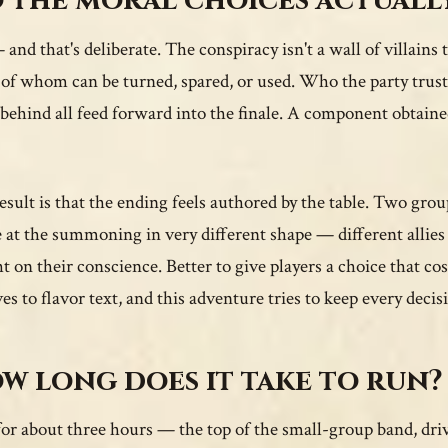
 the moral choices actuall
 and that's deliberate. The conspiracy isn't a wall of villains 
of whom can be turned, spared, or used. Who the party trust
 behind all feed forward into the finale. A component obtaine
esult is that the ending feels authored by the table. Two gro
e at the summoning in very different shape — different allies 
t on their conscience. Better to give players a choice that 
ves to flavor text, and this adventure tries to keep every decis
w long does it take to run?
for about three hours — the top of the small-group band, driv