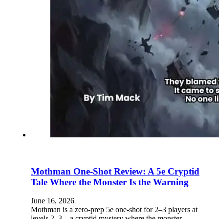
Mothman One-Shot Review: A 5e Cryptid
Tale Where the Monster Is the Warning
June 16, 2026
Mothman is a zero-prep 5e one-shot for 2–3 players at
levels 2–3—a cryptid mystery where the monster