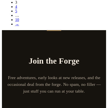
3
4
5
…
10
→
Join the Forge
Free adventures, early looks at new releases, and the
occasional deal from the forge. No spam, no filler —
just stuff you can run at your table.