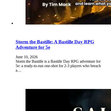
Storm the Bastille: A Bastille Day RPG
Adventure for 5e
June 10, 2026
Storm the Bastille is a Bastille Day RPG adventure for
5e: a ready-to-run one-shot for 2-3 players who breach
a…