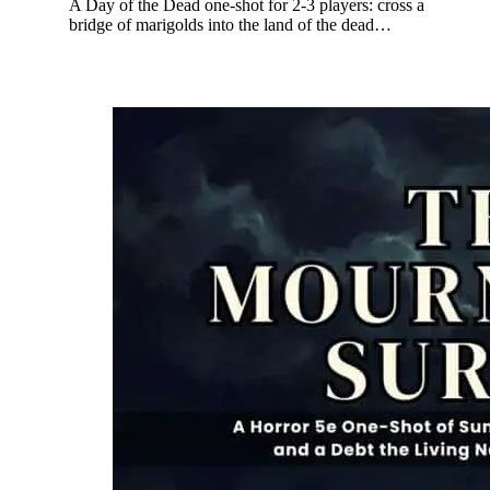
A Day of the Dead one-shot for 2-3 players: cross a
bridge of marigolds into the land of the dead…