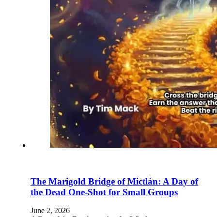
The Marigold Bridge of Mictlán: A Day of
the Dead One-Shot for Small Groups
June 2, 2026