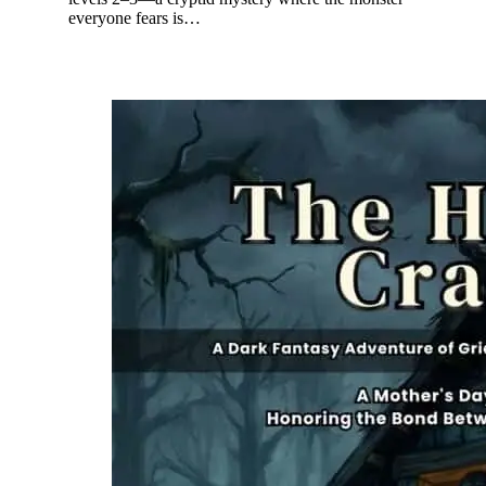
everyone fears is…