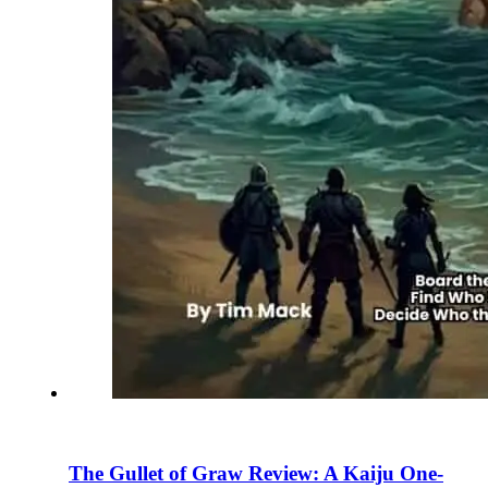
The Gullet of Graw Review: A Kaiju One-