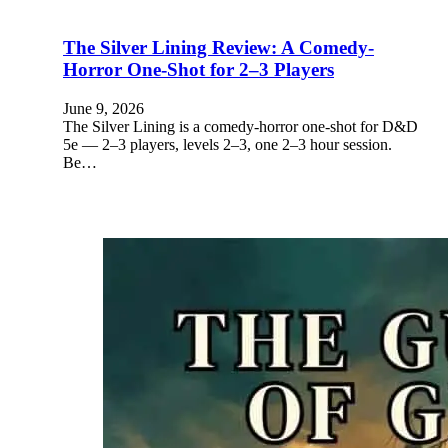
The Silver Lining Review: A Comedy-
Horror One-Shot for 2–3 Players
June 9, 2026
The Silver Lining is a comedy-horror one-shot for D&D
5e — 2–3 players, levels 2–3, one 2–3 hour session.
Be…