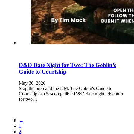
D&D Date Night for Two: The Goblin’s
Guide to Courtship
May 30, 2026
Skip the prep and the DM. The Goblin's Guide to
Courtship is a 5e-compatible D&D date night adventure
for two…
←
1
2