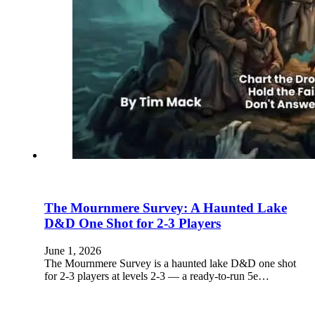
The Mournmere Survey: A Haunted Lake
D&D One Shot for 2-3 Players
June 1, 2026
The Mournmere Survey is a haunted lake D&D one shot
for 2-3 players at levels 2-3 — a ready-to-run 5e…