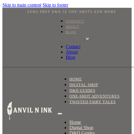
Skip to main content
Skip to footer
ZERO-PREP D&D 5E ONE-SHOTS AND MORE
CONTACT
ABOUT
BLOG
|
Contact
About
Blog
HOME
DIGITAL SHOP
D&D GUIDES
ONE-SHOT ADVENTURES
TWISTED FAIRY TALES
Home
Digital Shop
D&D Guides