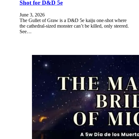
Shot for D&D 5e
June 3, 2026
The Gullet of Graw is a D&D 5e kaiju one-shot where
the cathedral-sized monster can’t be killed, only steered.
See…