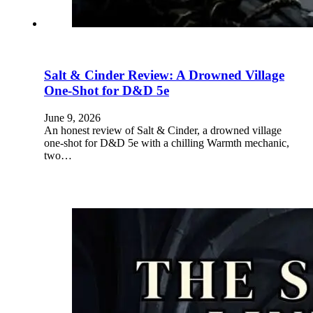
Salt & Cinder Review: A Drowned Village
One-Shot for D&D 5e
June 9, 2026
An honest review of Salt & Cinder, a drowned village
one-shot for D&D 5e with a chilling Warmth mechanic,
two…