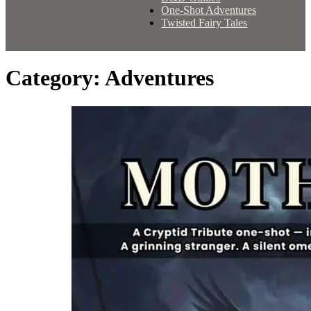
One-Shot Adventures
Twisted Fairy Tales
Category:
Adventures