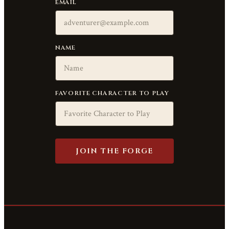
EMAIL
NAME
FAVORITE CHARACTER TO PLAY
JOIN THE FORGE