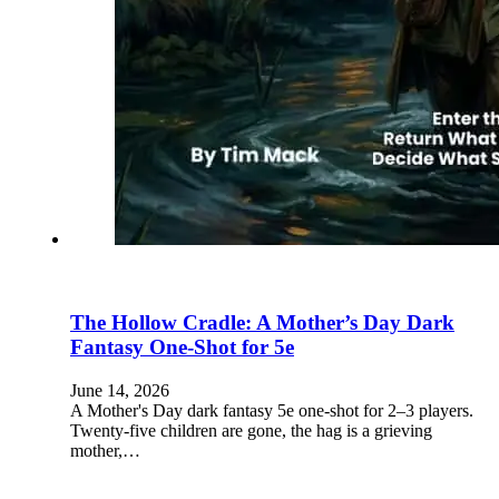
The Hollow Cradle: A Mother’s Day Dark
Fantasy One-Shot for 5e
June 14, 2026
A Mother's Day dark fantasy 5e one-shot for 2–3 players.
Twenty-five children are gone, the hag is a grieving
mother,…