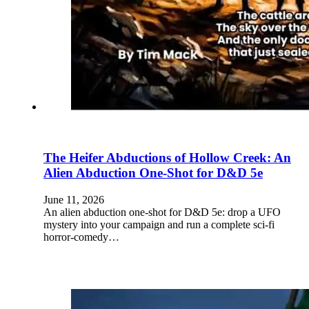
The Heifer Abductions of Hollow Creek: An
Alien Abduction One-Shot for D&D 5e
June 11, 2026
An alien abduction one-shot for D&D 5e: drop a UFO
mystery into your campaign and run a complete sci-fi
horror-comedy…