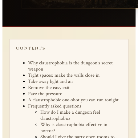
CONTENTS
Why claustrophobia is the dungeon’s secret
weapon
Tight spaces: make the walls close in
Take away light and air
Remove the easy exit
Pace the pressure
A claustrophobic one-shot you can run tonight
Frequently asked questions
How do I make a dungeon feel
claustrophobic?
Why is claustrophobia effective in
horror?
Should I give the party open rooms to