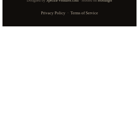
Designed by
Spectra-Ventures.com
· Hosted on
Hostinger
Privacy Policy
·
Terms of Service