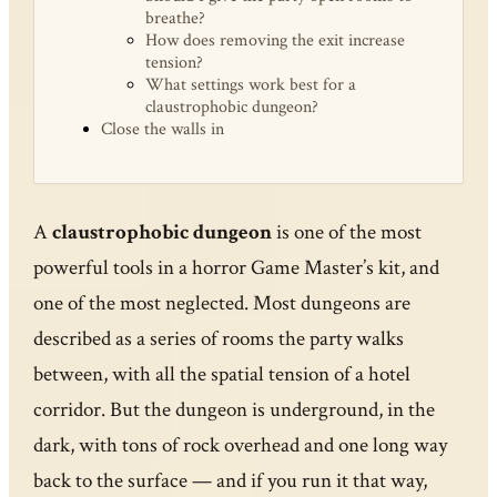
breathe?
How does removing the exit increase
tension?
What settings work best for a
claustrophobic dungeon?
Close the walls in
A
claustrophobic dungeon
is one of the most
powerful tools in a horror Game Master’s kit, and
one of the most neglected. Most dungeons are
described as a series of rooms the party walks
between, with all the spatial tension of a hotel
corridor. But the dungeon is underground, in the
dark, with tons of rock overhead and one long way
back to the surface — and if you run it that way,