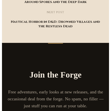
Around Spores and the Deep Dark
NEXT POST
Nautical Horror in D&D: Drowned Villages and
the Restless Dead
Join the Forge
Free adventures, early looks at new releases, and the
occasional deal from the forge. No spam, no filler —
just stuff you can run at your table.