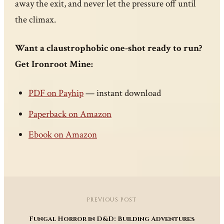
away the exit, and never let the pressure off until
the climax.
Want a claustrophobic one-shot ready to run?
Get Ironroot Mine:
PDF on Payhip
— instant download
Paperback on Amazon
Ebook on Amazon
PREVIOUS POST
Fungal Horror in D&D: Building Adventures