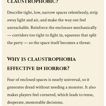
claustrophobic?
Describe tight, low, narrow spaces relentlessly, strip
away light and air, and make the way out feel
unreachable. Reinforce the enclosure mechanically
— corridors too tight to fight in, squeezes that split
the party — so the space itself becomes a threat.
Why is claustrophobia
effective in horror?
Fear of enclosed spaces is nearly universal, so it
generates dread without needing a monster. It also
makes players feel cornered, which leads to tense,
desperate, memorable decisions.