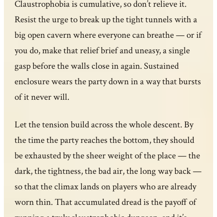
Claustrophobia is cumulative, so don’t relieve it.
Resist the urge to break up the tight tunnels with a
big open cavern where everyone can breathe — or if
you do, make that relief brief and uneasy, a single
gasp before the walls close in again. Sustained
enclosure wears the party down in a way that bursts
of it never will.
Let the tension build across the whole descent. By
the time the party reaches the bottom, they should
be exhausted by the sheer weight of the place — the
dark, the tightness, the bad air, the long way back —
so that the climax lands on players who are already
worn thin. That accumulated dread is the payoff of