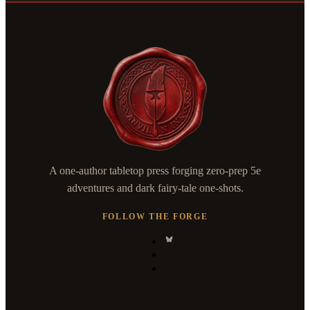
A one-author tabletop press forging zero-prep 5e
adventures and dark fairy-tale one-shots.
FOLLOW THE FORGE