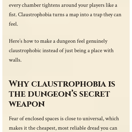
every chamber tightens around your players like a
fist. Claustrophobia turns a map into a trap they can
feel.
Here’s how to make a dungeon feel genuinely
claustrophobic instead of just being a place with
walls.
Why claustrophobia is
the dungeon’s secret
weapon
Fear of enclosed spaces is close to universal, which
makes it the cheapest, most reliable dread you can