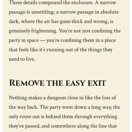
These details compound the enclosure. A narrow
passage is unsettling; a narrow passage in absolute
dark, where the air has gone thick and wrong, is
genuinely frightening. You’re not just confining the
party in space — you’re confining them in a place
that feels like it’s running out of the things they
need to live.
Remove the easy exit
Nothing makes a dungeon close in like the loss of
the way back. The party went down a long way, the
only route out is behind them through everything
they’ve passed, and somewhere along the line that