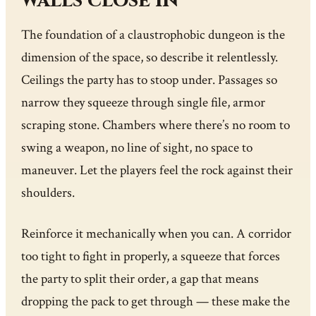
walls close in
The foundation of a claustrophobic dungeon is the
dimension of the space, so describe it relentlessly.
Ceilings the party has to stoop under. Passages so
narrow they squeeze through single file, armor
scraping stone. Chambers where there’s no room to
swing a weapon, no line of sight, no space to
maneuver. Let the players feel the rock against their
shoulders.
Reinforce it mechanically when you can. A corridor
too tight to fight in properly, a squeeze that forces
the party to split their order, a gap that means
dropping the pack to get through — these make the