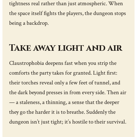
tightness real rather than just atmospheric. When
the space itself fights the players, the dungeon stops
being a backdrop.
Take away light and air
Claustrophobia deepens fast when you strip the
comforts the party takes for granted. Light first:
their torches reveal only a few feet of tunnel, and
the dark beyond presses in from every side. Then air
— a staleness, a thinning, a sense that the deeper
they go the harder it is to breathe. Suddenly the
dungeon isn’t just tight; it’s hostile to their survival.