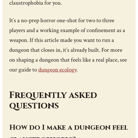
claustrophobia for you.
It’s a no-prep horror one-shot for two to three
players and a working example of confinement as a
weapon. If this article made you want to run a
dungeon that closes in, it’s already built. For more
on shaping a dungeon that feels like a real place, see
our guide to
dungeon ecology
.
Frequently asked
questions
How do I make a dungeon feel