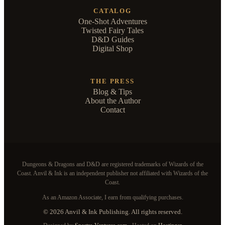
CATALOG
One-Shot Adventures
Twisted Fairy Tales
D&D Guides
Digital Shop
THE PRESS
Blog & Tips
About the Author
Contact
Dungeons & Dragons and D&D are registered trademarks of Wizards of the
Coast. Anvil & Ink is an independent publisher not affiliated with Wizards of the
Coast.
As an Amazon Associate, I earn from qualifying purchases.
© 2026 Anvil & Ink Publishing. All rights reserved.