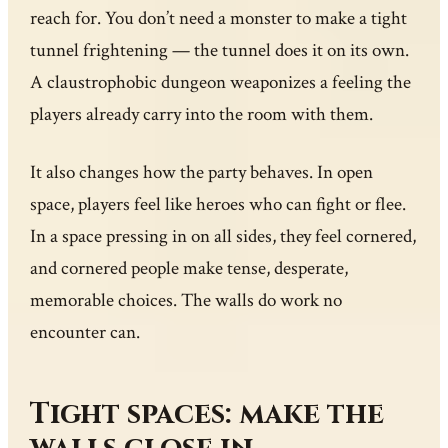
reach for. You don’t need a monster to make a tight
tunnel frightening — the tunnel does it on its own.
A claustrophobic dungeon weaponizes a feeling the
players already carry into the room with them.
It also changes how the party behaves. In open
space, players feel like heroes who can fight or flee.
In a space pressing in on all sides, they feel cornered,
and cornered people make tense, desperate,
memorable choices. The walls do work no
encounter can.
Tight spaces: make the