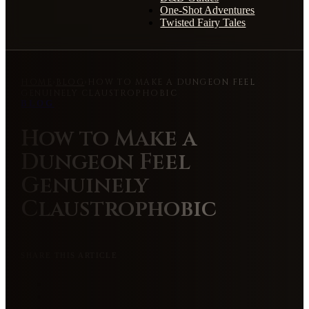
One-Shot Adventures
Twisted Fairy Tales
HOME
›
BLOG
›
HOW TO MAKE A DUNGEON FEEL
GENUINELY CLAUSTROPHOBIC
BLOG
How to Make a
Dungeon Feel
Genuinely
Claustrophobic
SHARE THIS ARTICLE