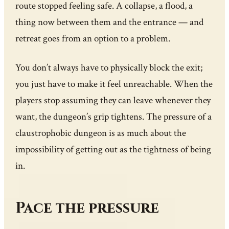
route stopped feeling safe. A collapse, a flood, a
thing now between them and the entrance — and
retreat goes from an option to a problem.
You don’t always have to physically block the exit;
you just have to make it feel unreachable. When the
players stop assuming they can leave whenever they
want, the dungeon’s grip tightens. The pressure of a
claustrophobic dungeon is as much about the
impossibility of getting out as the tightness of being
in.
Pace the pressure