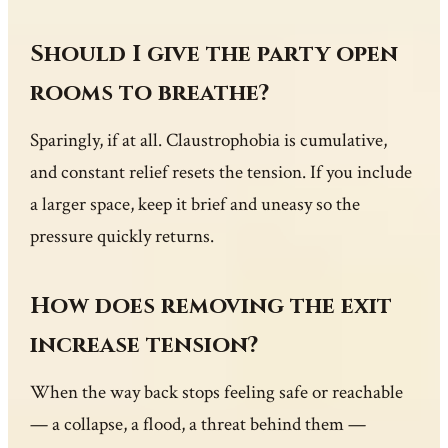
Should I give the party open
rooms to breathe?
Sparingly, if at all. Claustrophobia is cumulative,
and constant relief resets the tension. If you include
a larger space, keep it brief and uneasy so the
pressure quickly returns.
How does removing the exit
increase tension?
When the way back stops feeling safe or reachable
— a collapse, a flood, a threat behind them —