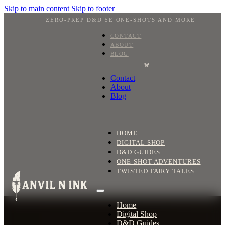
Skip to main content
Skip to footer
ZERO-PREP D&D 5E ONE-SHOTS AND MORE
CONTACT
ABOUT
BLOG
|
Contact
About
Blog
HOME
DIGITAL SHOP
D&D GUIDES
ONE-SHOT ADVENTURES
TWISTED FAIRY TALES
Home
Digital Shop
D&D Guides