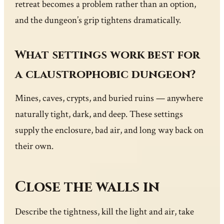
retreat becomes a problem rather than an option,
and the dungeon’s grip tightens dramatically.
What settings work best for
a claustrophobic dungeon?
Mines, caves, crypts, and buried ruins — anywhere
naturally tight, dark, and deep. These settings
supply the enclosure, bad air, and long way back on
their own.
Close the walls in
Describe the tightness, kill the light and air, take