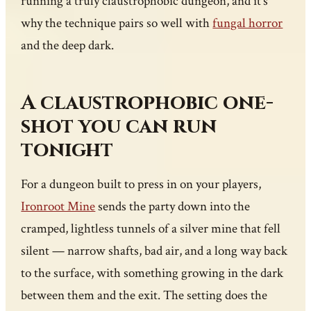
running a truly claustrophobic dungeon, and it’s
why the technique pairs so well with
fungal horror
and the deep dark.
A claustrophobic one-
shot you can run
tonight
For a dungeon built to press in on your players,
Ironroot Mine
sends the party down into the
cramped, lightless tunnels of a silver mine that fell
silent — narrow shafts, bad air, and a long way back
to the surface, with something growing in the dark
between them and the exit. The setting does the