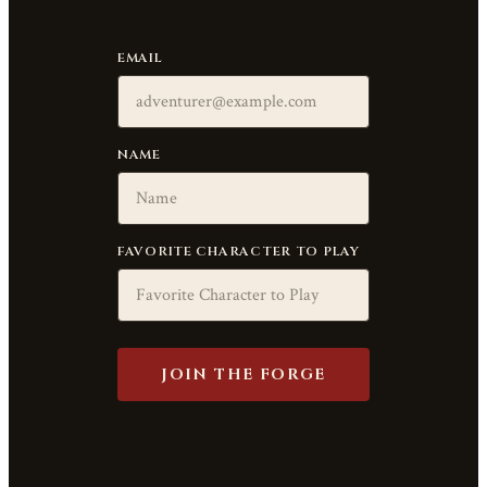
EMAIL
NAME
FAVORITE CHARACTER TO PLAY
JOIN THE FORGE